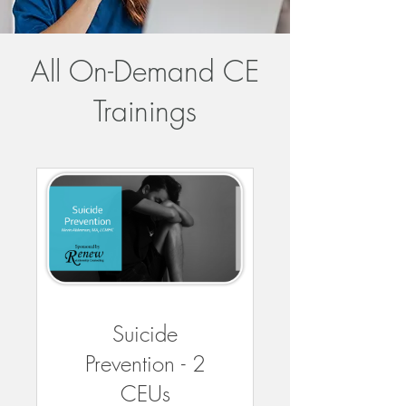
All On-Demand CE
Trainings
Suicide
Prevention - 2
CEUs