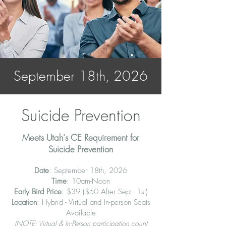
September 18th, 2026
Suicide Prevention
Meets Utah's CE Requirement for
Suicide Prevention
Date
: September 18th, 2026
Time
: 10am-Noon
Early Bird Price
: $39 ($50 After Sept. 1st)
Location
: Hybrid - Virtual and In-person Seats
Available
(NOTE:
Virtual
&
In-Person
participation
count