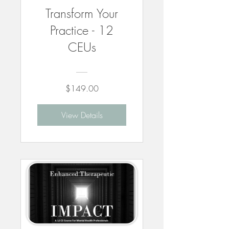
Transform Your
Practice - 12
CEUs
$149.00
View Details