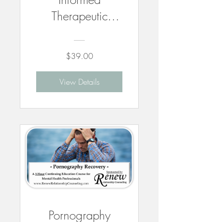
Therapeutic
Practice With
Children - 3
$39.00
CEUs
View Details
Pornography