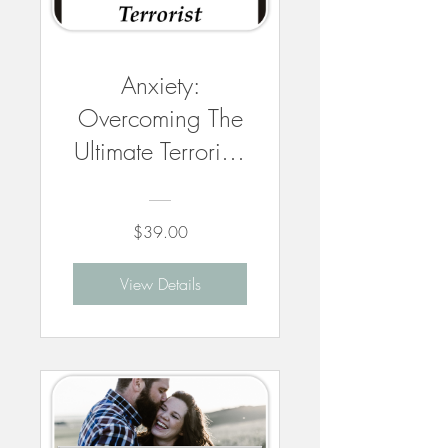
Anxiety:
Overcoming The
Ultimate Terrorist -
3 CEUs
$39.00
View Details