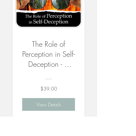
The Role of
Perception in Self-
Deception - 3
CEUs
$39.00
View Details