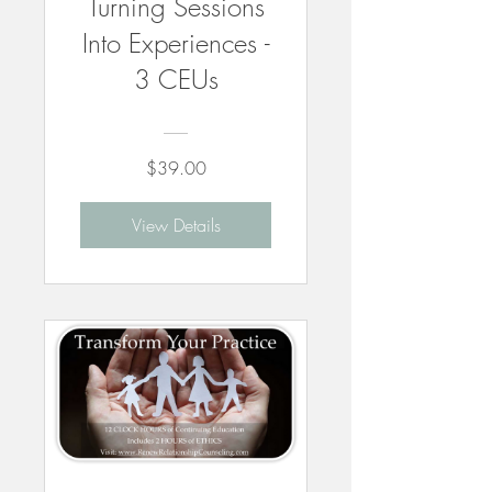
Turning Sessions
Into Experiences -
3 CEUs
$39.00
View Details