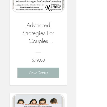
Advanced
Strategies For
Couples
Counseling - 6
CEUs
$79.00
View Details