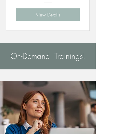
View Details
On-Demand Trainings!