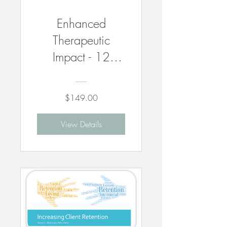
Enhanced
Therapeutic
Impact - 12
CEUs
$149.00
View Details