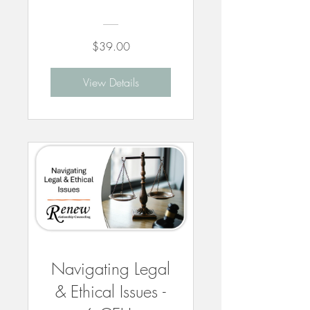
$39.00
View Details
Navigating Legal
& Ethical Issues -