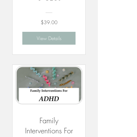
$39.00
View Details
Family
Interventions For