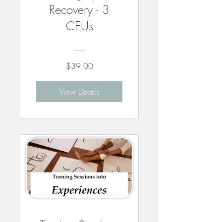
Recovery - 3
CEUs
$39.00
View Details