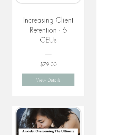
Increasing Client
Retention - 6
CEUs
$79.00
View Details