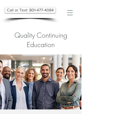
Call or Text: 801-477-4084
Quality Continuing
Education