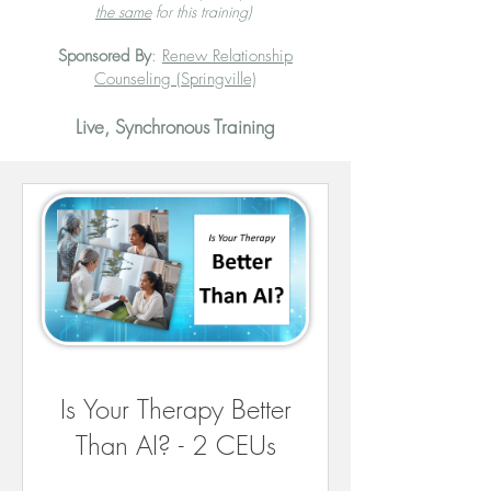
the same
for this training)
Sponsored By
:
Renew Relationship
Counseling (Springville)
Live, Synchronous Training
Is Your Therapy Better
Than AI? - 2 CEUs