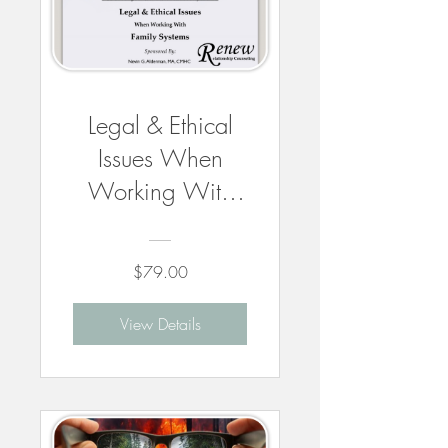
Legal & Ethical
Issues When
Working With
Family Systems -
6 CEUs
$79.00
View Details