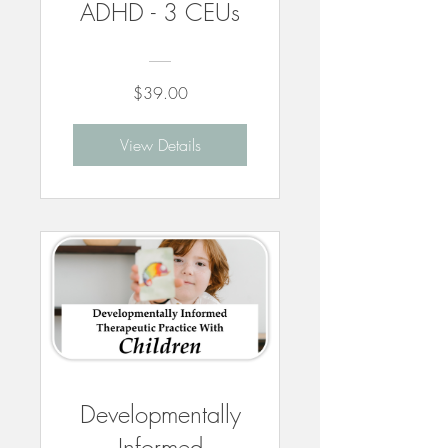
ADHD - 3 CEUs
$39.00
View Details
Developmentally
Informed