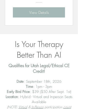
View Details
Is Your Therapy
Better Than AI
Qualifies for Utah Legal/Ethical CE
Credit!
Date
: September 18th, 2026
Time
: 1pm - 3pm
Early Bird Price
: $39 ($50 After Sept. 1st)
Location
: Hybrid - Virtual and In-person Seats
Available
(NOTE:
Virtual
&
In-Person
participation
count