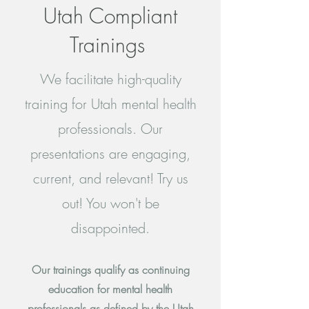
Utah Compliant
Trainings
We facilitate high-quality
training for Utah mental health
professionals. Our
presentations are engaging,
current, and relevant! Try us
out! You won't be
disappointed.
Our trainings qualify as continuing
education for mental health
professionals as defined by the Utah