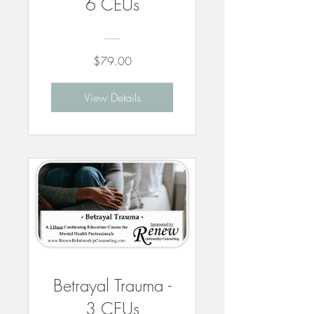
6 CEUs
$79.00
View Details
Betrayal Trauma -
3 CEUs