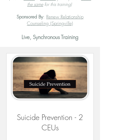
the same
for this training)
Sponsored By
:
Renew Relationship
Counseling (Springville)
Live, Synchronous Training
Suicide Prevention - 2
CEUs