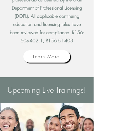
Department of Professional Licensing
(DOPL).
All applicable continuing
education and licensing rules have
been reviewed for compliance. R156-
60e-402.1, R156-61-403
Learn More
Upcoming Live Trainings!