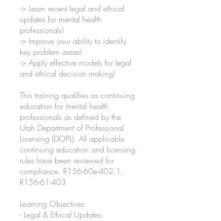
-> Learn recent legal and ethical
updates for mental health
professionals!
-> Improve your ability to identify
key problem areas!
-> Apply effective models for legal
and ethical decision making!
This training qualifies as continuing
education for mental health
professionals as defined by the
Utah Department of Professional
Licensing (DOPL). All applicable
continuing education and licensing
rules have been reviewed for
compliance. R156-60e-402.1,
R156-61-403
Learning Objectives
- Legal & Ethical Updates: