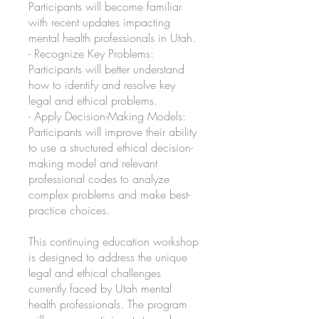
Participants will become familiar
with recent updates impacting
mental health professionals in Utah.
- Recognize Key Problems:
Participants will better understand
how to identify and resolve key
legal and ethical problems.
- Apply Decision-Making Models:
Participants will improve their ability
to use a structured ethical decision-
making model and relevant
professional codes to analyze
complex problems and make best-
practice choices.
This continuing education workshop
is designed to address the unique
legal and ethical challenges
currently faced by Utah mental
health professionals. The program