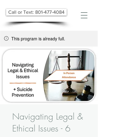
Call or Text: 801-477-4084
This program is already full.
Navigating Legal &
Ethical Issues - 6