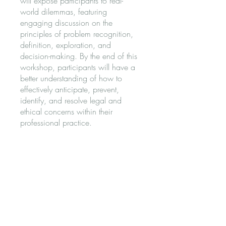
will expose participants to real-
world dilemmas, featuring
engaging discussion on the
principles of problem recognition,
definition, exploration, and
decision-making. By the end of this
workshop, participants will have a
better understanding of how to
effectively anticipate, prevent,
identify, and resolve legal and
ethical concerns within their
professional practice.
Instructors
Nevin Alderman, MA,
LCMHC