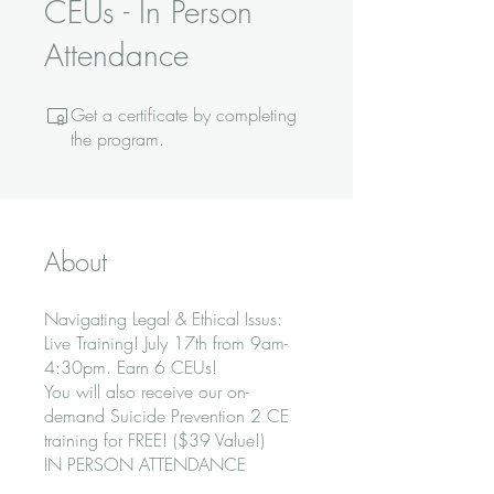
CEUs - In Person
Attendance
Get a certificate by completing
the program.
About
Navigating Legal & Ethical Issus:
Live Training! July 17th from 9am-
4:30pm. Earn 6 CEUs!
You will also receive our on-
demand Suicide Prevention 2 CE
training for FREE! ($39 Value!)
IN PERSON ATTENDANCE