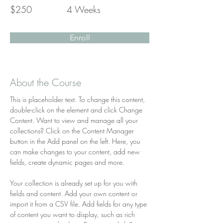
$250
4 Weeks
Enroll
About the Course
This is placeholder text. To change this content, 
double-click on the element and click Change 
Content. Want to view and manage all your 
collections? Click on the Content Manager 
button in the Add panel on the left. Here, you 
can make changes to your content, add new 
fields, create dynamic pages and more.
Your collection is already set up for you with 
fields and content. Add your own content or 
import it from a CSV file. Add fields for any type 
of content you want to display, such as rich 