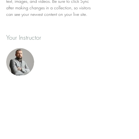
text, images, and videos. Be sure to click Sync 
after making changes in a collection, so visitors 
can see your newest content on your live site. 
Your Instructor
Brad Grecco
This is placeholder text. To change this content,
double-click on the element and click Change
Content. To manage all your collections, click
on the Content Manager button in the Add
panel on the left.