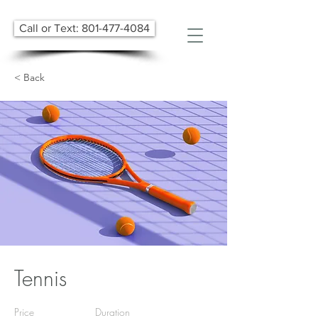
Call or Text: 801-477-4084
< Back
Tennis
Price
Duration