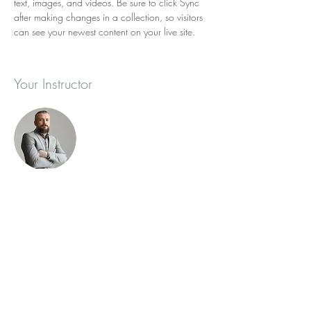
text, images, and videos. Be sure to click Sync 
after making changes in a collection, so visitors 
can see your newest content on your live site. 
Your Instructor
Brad Grecco
This is placeholder text. To change this content,
double-click on the element and click Change
Content. To manage all your collections, click
on the Content Manager button in the Add
panel on the left.