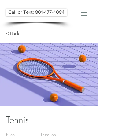
Call or Text: 801-477-4084
< Back
Tennis
Price
Duration