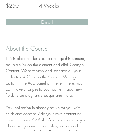
$250
4 Weeks
Enroll
About the Course
This is placeholder text. To change this content, 
double-click on the element and click Change 
Content. Want to view and manage all your 
collections? Click on the Content Manager 
button in the Add panel on the left. Here, you 
can make changes to your content, add new 
fields, create dynamic pages and more.
Your collection is already set up for you with 
fields and content. Add your own content or 
import it from a CSV file. Add fields for any type 
of content you want to display, such as rich 