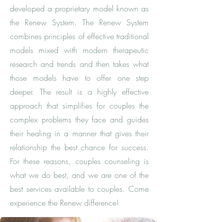
developed a proprietary model known as
the Renew System. The Renew System
combines principles of effective traditional
models mixed with modern therapeutic
research and trends and then takes what
those models have to offer one step
deeper. The result is a highly effective
approach that simplifies for couples the
complex problems they face and guides
their healing in a manner that gives their
relationship the best chance for success.
For these reasons, couples counseling is
what we do best, and we are one of the
best services available to couples. Come
experience the Renew difference!