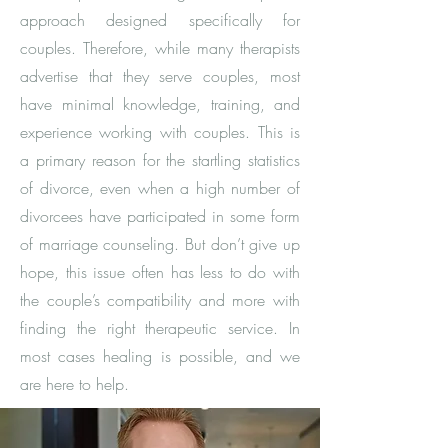
approach designed specifically for
couples. Therefore, while many therapists
advertise that they serve couples, most
have minimal knowledge, training, and
experience working with couples. This is
a primary reason for the startling statistics
of divorce, even when a high number of
divorcees have participated in some form
of marriage counseling. But don’t give up
hope, this issue often has less to do with
the couple’s compatibility and more with
finding the right therapeutic service. In
most cases healing is possible, and we
are here to help. ​​