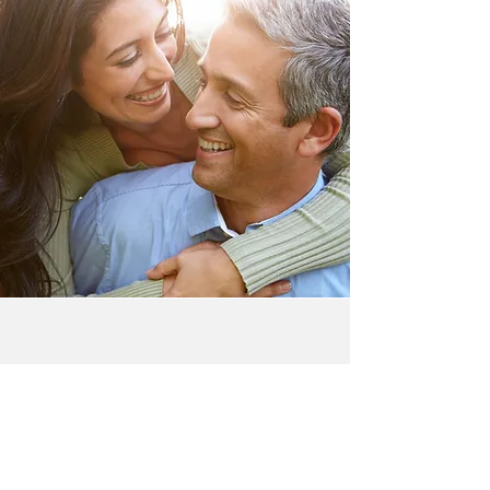
A Better Mission
Our mission is to Renew the love,
fulfillment, and connection that couples