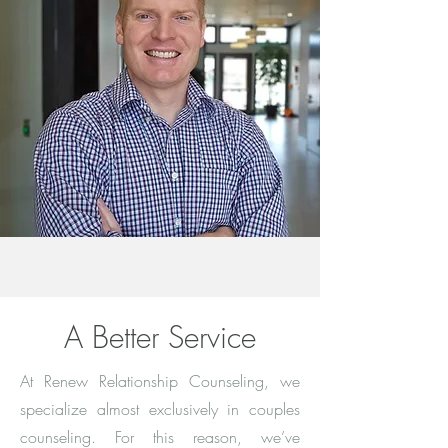
A Better Service
At Renew Relationship Counseling, we
specialize almost exclusively in couples
counseling. For this reason, we’ve