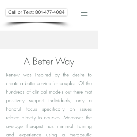
Call or Text: 801-477-4084
A Better Way
Renew was inspired by the desire to
create a better service for couples. Of the
hundreds of clinical models out there that
positively support individuals, only a
handful focus specifically on issues
related directly to couples. Moreover, the
average therapist has minimal training
and experience using a therapeutic