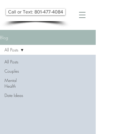
Call or Text: 801-477-4084
Blog
All Posts
All Posts
Couples
Mental
Health
Date Ideas