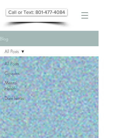
Call or Text: 801-477-4084
Blog
All Posts
All Posts
Couples
Mental
Health
Date Ideas