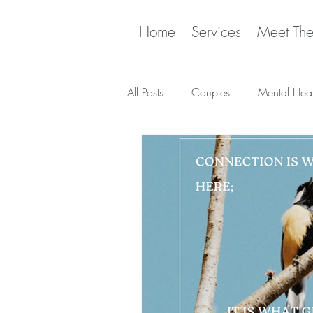
Home
Services
Meet Th
All Posts
Couples
Mental Heal