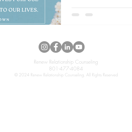
Renew Relationship Counseling
801-477-4084
© 2024 Renew Relationship Counseling. All Rights Reserved