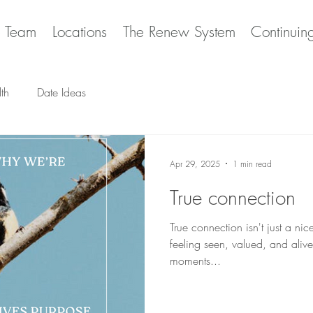
e Team
Locations
The Renew System
Continuin
th
Date Ideas
Apr 29, 2025
1 min read
True connection
True connection isn't just a nice
feeling seen, valued, and alive. 
moments...