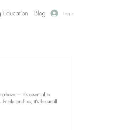
g Education
Blog
Log In
-to-have — it's essential to
In relationships, it's the small