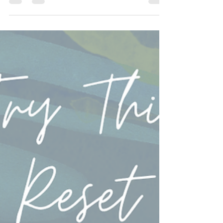
May 28
1 min read
4 Small Ways to Build Trust Daily
Strong relationships are built in the small moments. The
everyday conversations, the follow-through, the
honesty, and the willingness to truly listen all help
create deeper trust over time. Healthy relationships are
not perfect. They are intentional. #RelationshipTips
#BuildTrust #HealthyRelationships #CouplesCounseling
#CommunicationMatters . . . . . Want to learn more?
Take a look! www.RenewRelationshipCounseling.com
#marriagecounseling #renewrelationshipcounseling
#marria