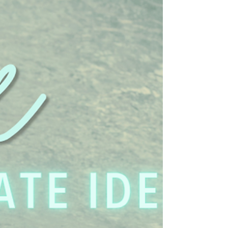
comes most naturally to you? ❤️ #RelationshipTips
#TrustInRelationships #HealthyMarriage
#CouplesCounse