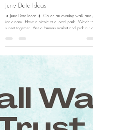
Jun 2
1 min read
June Date Ideas
☀️ June Date Ideas ☀️ -Go on an evening walk and get
ice cream. -Have a picnic at a local park. -Watch the
sunset together. -Visit a farmers market and pick out a
treat for each other. -Try a new summer drink or dessert
together. -Play a card game outside. -Take a drive with
no destination and your favorite playlist. -Make s'mores
in the backyard. -Attend a local summer event or
festival. -Create a summer bucket list as a couple. June
is the perfect time to slow down and mak