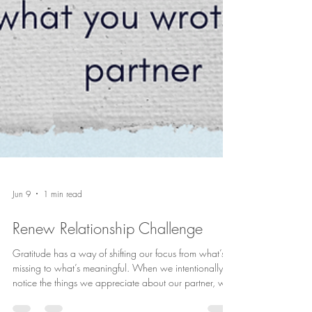
Jun 9
1 min read
Renew Relationship Challenge
Gratitude has a way of shifting our focus from what’s
missing to what’s meaningful. When we intentionally