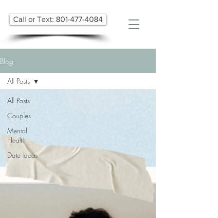
Call or Text: 801-477-4084
Blog
All Posts
All Posts
Couples
Mental
Health
Date Ideas