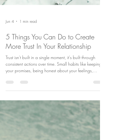
Jun 4
1 min read
5 Things You Can Do to Create
More Trust In Your Relationship
Trust isn't built in a single moment, it's built through
consistent actions over time. Small habits like keeping
your promises, being honest about your feelings,
responding positively to your partner, accepting
feedback calmly, and understanding that trust must be
maintained can make a big difference in the strength of
your relationship. Which of these trust-building habits