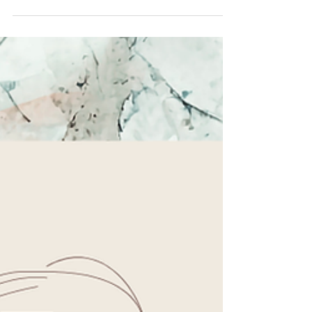
notice the things we appreciate about our partner, we
strengthen connection, increase positivity, and create
more opportunities for love to grow. Try this 4-week
gratitude challenge and see what changes. You might
be surprised by how much there is to appreciate when
you take the time to look for it. ❤️ #RelationshipTips
#CouplesCounseling #HealthyRelationships
#MarriageGo