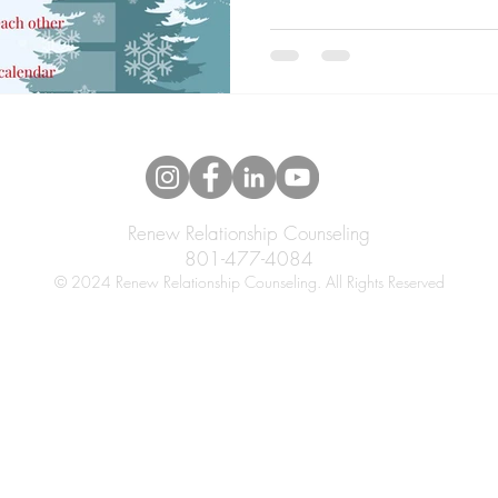
Renew Relationship Counseling
801-477-4084
© 2024 Renew Relationship Counseling. All Rights Reserved