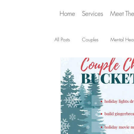
Home
Services
Meet Th
All Posts
Couples
Mental Heal