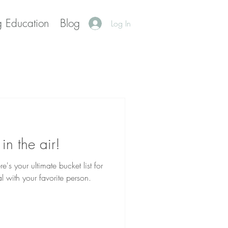
g Education
Blog
Log In
 in the air!
l with your favorite person.