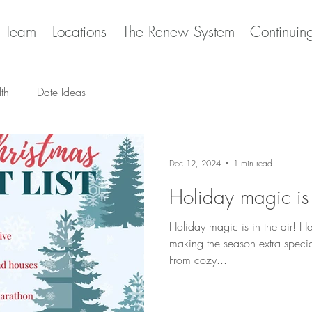
e Team
Locations
The Renew System
Continuin
th
Date Ideas
Dec 12, 2024
1 min read
Holiday magic is
Holiday magic is in the air! Here's your ultimate bucket list for
making the season extra specia
From cozy...