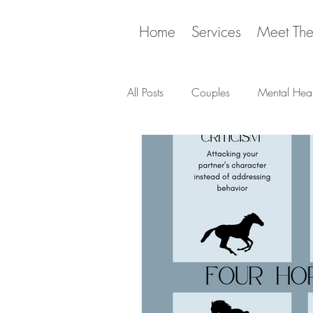
Home
Services
Meet Th
All Posts
Couples
Mental Heal