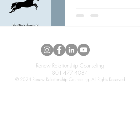
Renew Relationship Counseling
801-477-4084
© 2024 Renew Relationship Counseling. All Rights Reserved