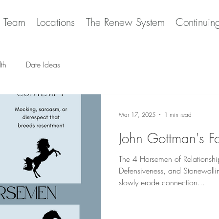
e Team
Locations
The Renew System
Continuin
th
Date Ideas
Mar 17, 2025
1 min read
John Gottman's F
The 4 Horsemen of Relationshi
Defensiveness, and Stonewallin
slowly erode connection...