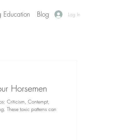
g Education
Blog
Log In
our Horsemen
ps: Criticism, Contempt,
g. These toxic patterns can