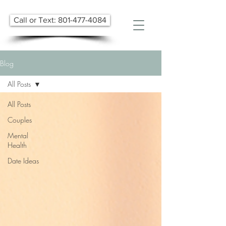
Call or Text: 801-477-4084
Blog
All Posts
All Posts
Couples
Mental
Health
Date Ideas