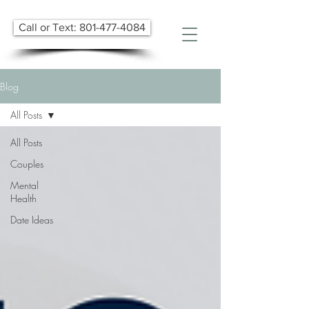
Call or Text: 801-477-4084
Blog
All Posts
All Posts
Couples
Mental
Health
Date Ideas