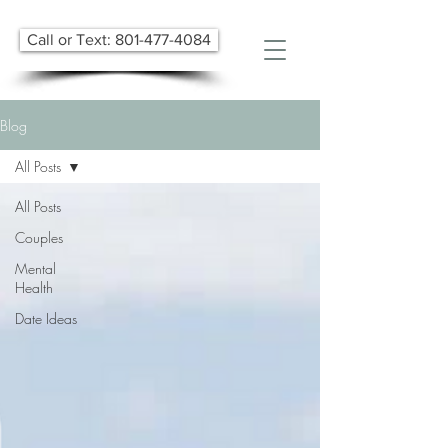
Call or Text: 801-477-4084
Blog
All Posts
All Posts
Couples
Mental
Health
Date Ideas