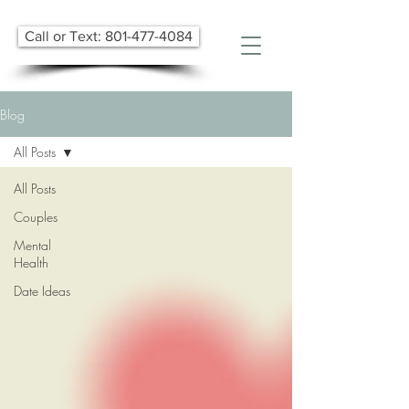
Call or Text: 801-477-4084
Blog
All Posts
All Posts
Couples
Mental
Health
Date Ideas