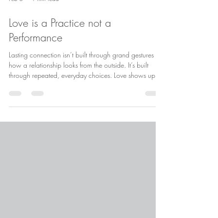
Feb 5
1 min read
Love is a Practice not a
Performance
Lasting connection isn’t built through grand gestures or
how a relationship looks from the outside. It’s built
through repeated, everyday choices. Love shows up in
consistency, emotional presence, and repair after
missteps, not perfection. Healthy love isn’t about
proving anything. It’s about practicing care, curiosity,
and showing up, again and again.
#HealthyRelationships #SecureAttachment
#ModernLove #CouplesTherapy #RelationshipGrowth
. . . . . Want to learn more? Take a