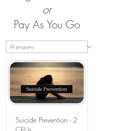
or
Pay As You Go
Suicide Prevention - 2
CEUs