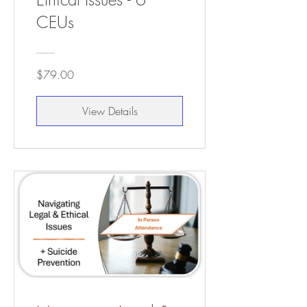
CEUs
$79.00
View Details