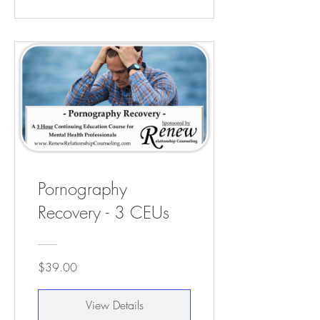
Pornography
Recovery - 3 CEUs
$39.00
View Details