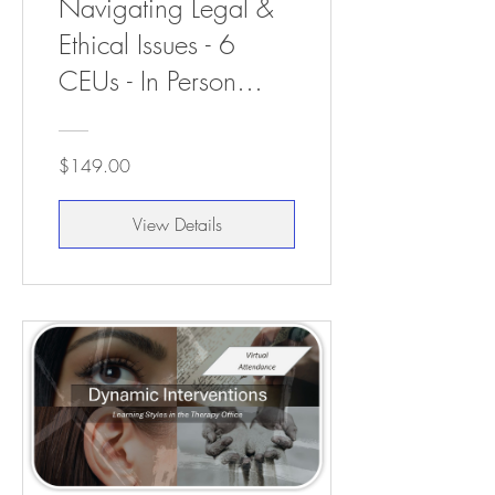
Navigating Legal &
Ethical Issues - 6
CEUs - In Person
Attendance
$149.00
View Details