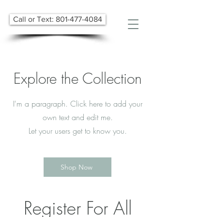
Call or Text: 801-477-4084
Explore the Collection
I'm a paragraph. Click here to add your
own text and edit me.
Let your users get to know you.
Shop Now
Register For All