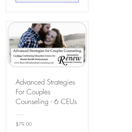
Advanced Strategies
For Couples
Counseling - 6 CEUs
$79.00