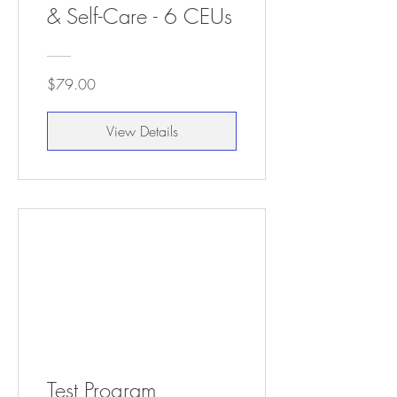
& Self-Care - 6 CEUs
$79.00
View Details
Test Program