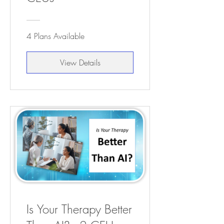
4 Plans Available
View Details
Is Your Therapy Better