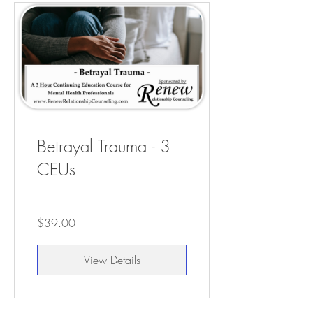
Betrayal Trauma - 3
CEUs
$39.00
View Details