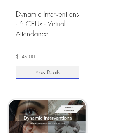
Dynamic Interventions
- 6 CEUs - Virtual
Attendance
$149.00
View Details