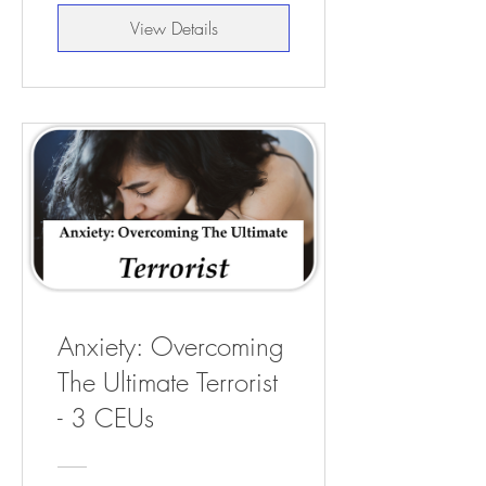
View Details
Anxiety: Overcoming
The Ultimate Terrorist
- 3 CEUs