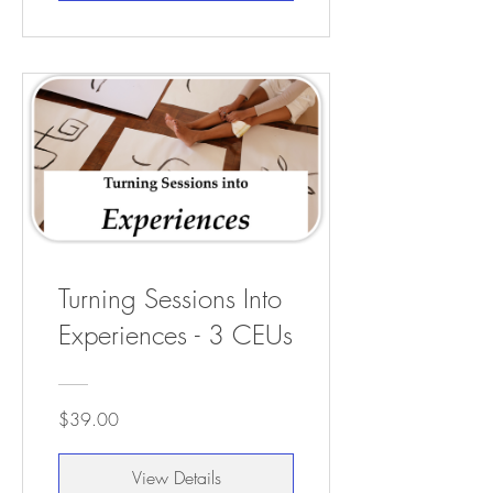
Turning Sessions Into
Experiences - 3 CEUs
$39.00
View Details