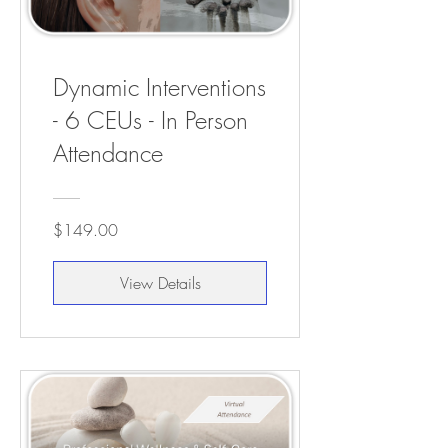
Dynamic Interventions
- 6 CEUs - In Person
Attendance
$149.00
View Details