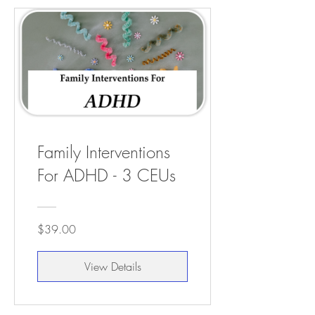
Family Interventions
For ADHD - 3 CEUs
$39.00
View Details