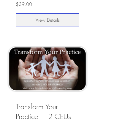
$39.00
View Details
Transform Your
Practice - 12 CEUs