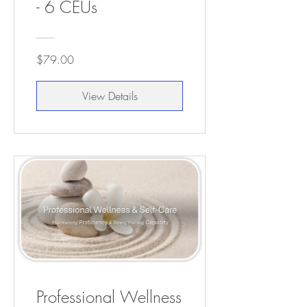
- 6 CEUs
$79.00
View Details
Professional Wellness