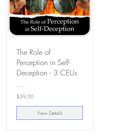
The Role of
Perception in Self-
Deception - 3 CEUs
$39.00
View Details