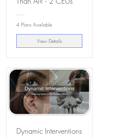
Than AI? - 2 CEUs
4 Plans Available
View Details
Dynamic Interventions