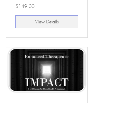
$149.00
View Details
Enhanced
Therapeutic Impact -
12 CEUs