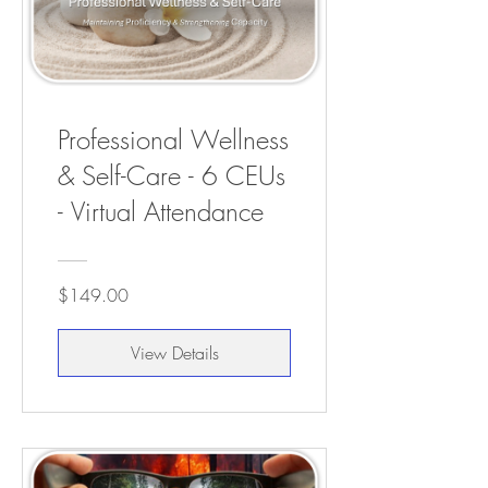
Professional Wellness
& Self-Care - 6 CEUs
- Virtual Attendance
$149.00
View Details