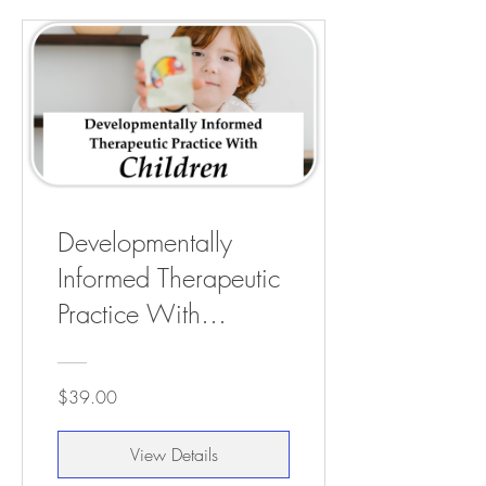
Developmentally
Informed Therapeutic
Practice With
Children - 3 CEUs
$39.00
View Details