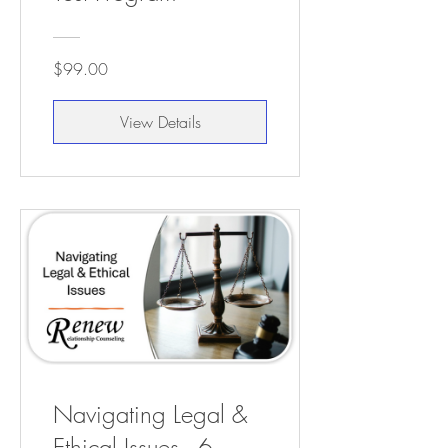
$99.00
View Details
Navigating Legal &
Ethical Issues - 6