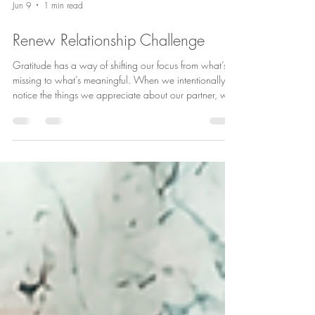
Jun 9
1 min read
Renew Relationship Challenge
Gratitude has a way of shifting our focus from what’s
missing to what’s meaningful. When we intentionally
notice the things we appreciate about our partner, we
strengthen connection, increase positivity, and create
more opportunities for love to grow. Try this 4-week
gratitude challenge and see what changes. You might
be surprised by how much there is to appreciate when
you take the time to look for it. ❤️ #RelationshipTips
#CouplesCounseling #HealthyRelationships
#MarriageGo