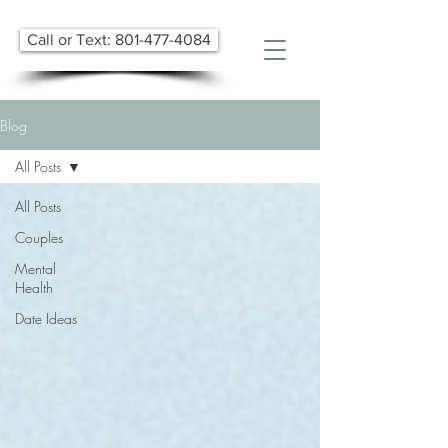
Call or Text: 801-477-4084
Blog
All Posts
All Posts
Couples
Mental
Health
Date Ideas