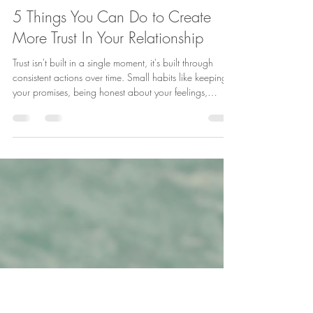
Jun 4
1 min read
5 Things You Can Do to Create
More Trust In Your Relationship
Trust isn't built in a single moment, it's built through
consistent actions over time. Small habits like keeping
your promises, being honest about your feelings,
responding positively to your partner, accepting
feedback calmly, and understanding that trust must be
maintained can make a big difference in the strength of
your relationship. Which of these trust-building habits
comes most naturally to you? ❤️ #RelationshipTips
#TrustInRelationships #HealthyMarriage
#CouplesCounse