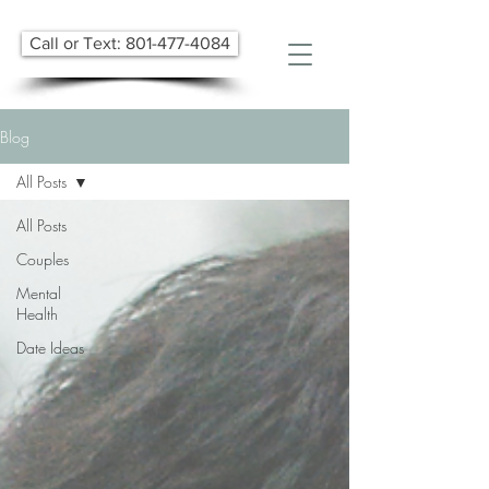
Call or Text: 801-477-4084
Blog
All Posts
All Posts
Couples
Mental
Health
Date Ideas