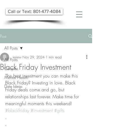
Call or Text: 801-477-4084
Post
All Posts
renew
Nov 29, 2024
1 min read
All Posts
Black Friday Investment
Couples
The best investment you can make this 
Mental Health
Black Friday? Investing in love. Black 
Date Ideas
Friday deals come and go, but 
relationships last forever. Make time for 
meaningful moments this weekend! 
#blackfriday
#investment
#gifts
.
.