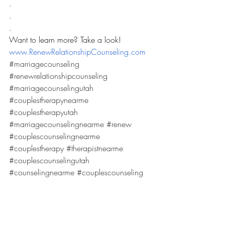
.
.
.
Want to learn more? Take a look! 
www.RenewRelationshipCounseling.com
#marriagecounseling
#renewrelationshipcounseling
#marriagecounselingutah
#couplestherapynearme
#couplestherapyutah
#marriagecounselingnearme
#renew
#couplescounselingnearme
#couplestherapy
#therapistnearme
#couplescounselingutah
#counselingnearme
#couplescounseling