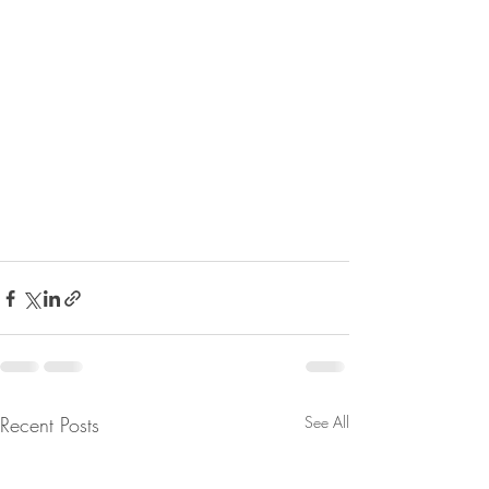
Recent Posts
See All