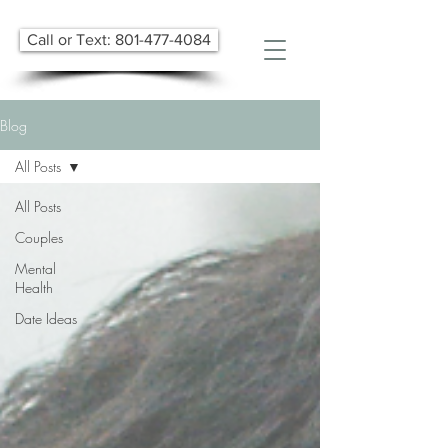
Call or Text: 801-477-4084
Blog
All Posts
All Posts
Couples
Mental
Health
Date Ideas