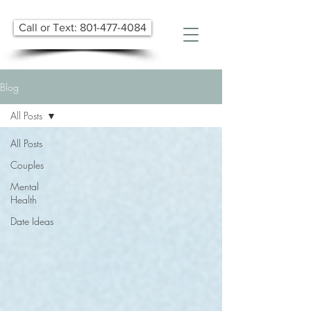
Call or Text: 801-477-4084
Blog
All Posts
All Posts
Couples
Mental
Health
Date Ideas