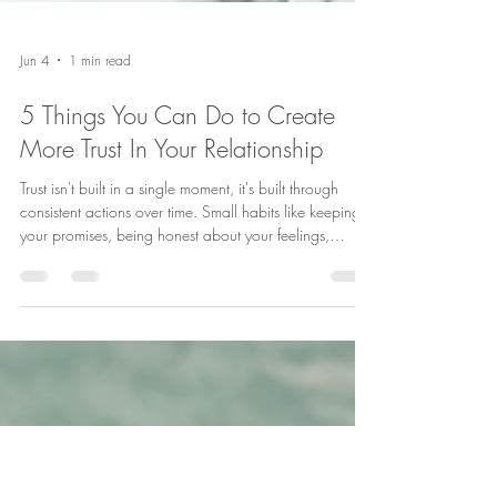
Jun 4
1 min read
5 Things You Can Do to Create
More Trust In Your Relationship
Trust isn't built in a single moment, it's built through
consistent actions over time. Small habits like keeping
your promises, being honest about your feelings,
responding positively to your partner, accepting
feedback calmly, and understanding that trust must be
maintained can make a big difference in the strength of
your relationship. Which of these trust-building habits
comes most naturally to you? ❤️ #RelationshipTips
#TrustInRelationships #HealthyMarriage