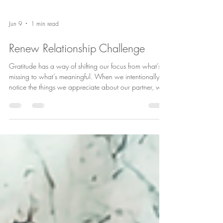
Jun 9
1 min read
Renew Relationship Challenge
Gratitude has a way of shifting our focus from what’s
missing to what’s meaningful. When we intentionally
notice the things we appreciate about our partner, we
strengthen connection, increase positivity, and create
more opportunities for love to grow. Try this 4-week
gratitude challenge and see what changes. You might
be surprised by how much there is to appreciate when
you take the time to look for it. ❤️ #RelationshipTips
#CouplesCounseling #HealthyRelationships
#MarriageGo