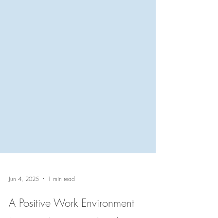
Jun 4, 2025
1 min read