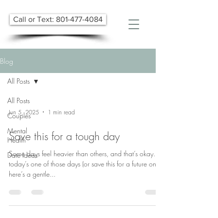
Call or Text: 801-477-4084
Blog
All Posts
All Posts
Jun 5, 2025
1 min read
Couples
Mental
Save this for a tough day
Health
Some days feel heavier than others, and that’s okay. If
Date Ideas
today’s one of those days (or save this for a future one),
here’s a gentle...