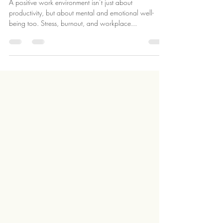
A Positive Work Environment
​A positive work environment isn’t just about
productivity, but about mental and emotional well-
being too. Stress, burnout, and workplace...