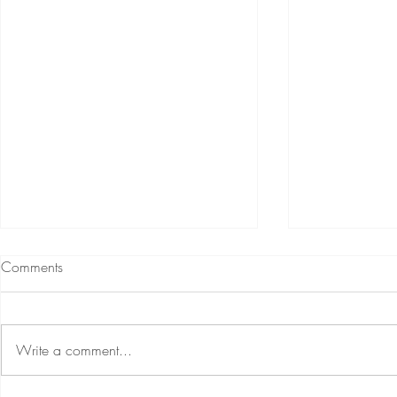
Comments
Write a comment...