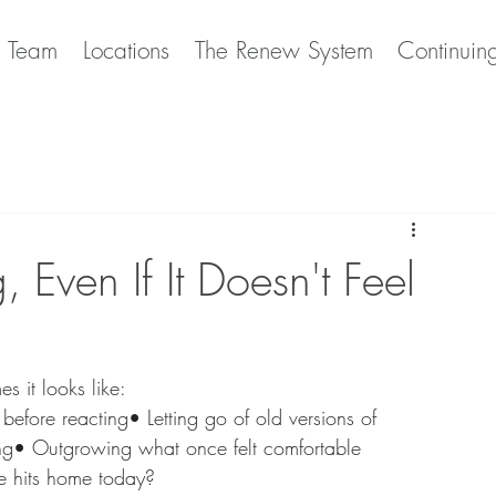
e Team
Locations
The Renew System
Continuin
 Even If It Doesn't Feel
s it looks like:
efore reacting• Letting go of old versions of 
ng• Outgrowing what once felt comfortable
ne hits home today?