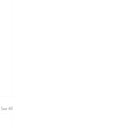
See All