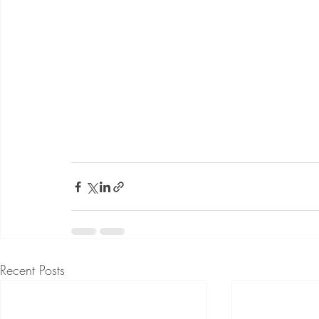
Recent Posts