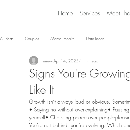
Home
Services
Meet Th
All Posts
Couples
Mental Health
Date Ideas
renew
Apr 14, 2025
1 min read
Signs You're Growing,
Like It
​Growth isn’t always loud or obvious. Sometime
• Saying no without over-explaining• Pausing b
yourself• Choosing peace over people-pleasi
You’re not behind​, you’re evolving. Which o