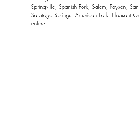
Springville, Spanish Fork, Salem, Payson, San
Saratoga Springs, American Fork, Pleasant Gr
online! 