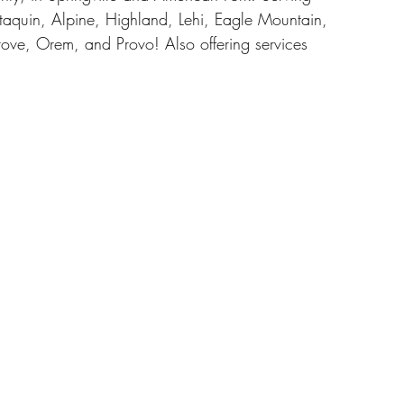
taquin, Alpine, Highland, Lehi, Eagle Mountain, 
ove, Orem, and Provo! Also offering services 