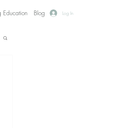
g Education
Blog
Log In