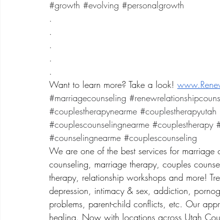
​#growth 
#evolving
#personalgrowth
.
.
.
.
.
Want to learn more? Take a look! 
www.Renew
#marriagecounseling
#renewrelationshipcouns
#couplestherapynearme
#couplestherapyutah
#couplescounselingnearme
#couplestherapy
#
#counselingnearme
#couplescounseling
We are one of the best services for marriage 
counseling, marriage therapy, couples counsel
therapy, relationship workshops and more! Treat
depression, intimacy & sex, addiction, porno
problems, parent-child conflicts, etc. Our app
healing. Now with locations across Utah Coun