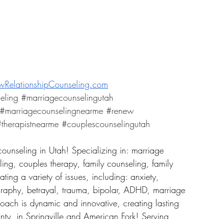
RelationshipCounseling.com
eling
#marriagecounselingutah
#marriagecounselingnearme
#renew
therapistnearme
#couplescounselingutah
counseling in Utah! Specializing in: marriage 
ing, couples therapy, family counseling, family 
ing a variety of issues, including: anxiety, 
graphy, betrayal, trauma, bipolar, ADHD, marriage 
roach is dynamic and innovative, creating lasting 
ty, in Springville and American Fork! Serving 