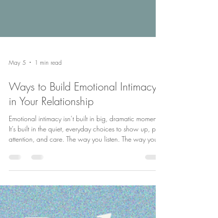
May 5
1 min read
Ways to Build Emotional Intimacy
in Your Relationship
Emotional intimacy isn’t built in big, dramatic moments.
It’s built in the quiet, everyday choices to show up, pay
attention, and care. The way you listen. The way you
respond. The way you make each other feel seen.
Small moments don’t stay small, they add up to