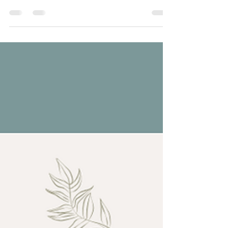
Healthy communication is less about reacting quickly
and more about responding with intention. Calm
conversations create safety, clarity reduces confusion,
and curiosity helps us understand each other more
deeply. #healthycommunication #relationshipgrowth
#couplestherapy #emotionalintimacy #relationshiptips .
. . . . Want to learn more? Take a look!
www.RenewRelationshipCounseling.com
#marriagecounseling #renewrelationshipcounseling
#marriagecounselingutah #couplestherapyne