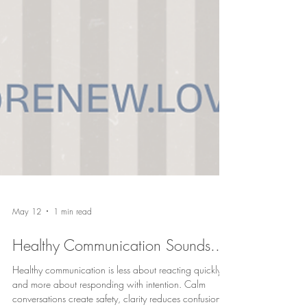
May 12
1 min read
Healthy Communication Sounds...