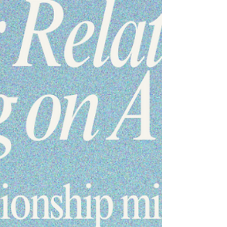
connection. #emotionalintimacy #relationshiptips
#healthyrelationships #couplesgrowth
#connectionmatters . . . . . Want to learn more? Take a
look! www.RenewRelationshipCounseling.com
#marriagecounseling #renewrelati