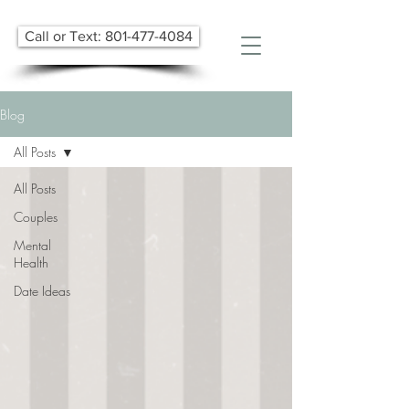
Call or Text: 801-477-4084
Blog
All Posts
All Posts
Couples
Mental
Health
Date Ideas