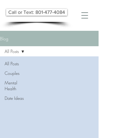
Call or Text: 801-477-4084
Blog
All Posts
All Posts
Couples
Mental
Health
Date Ideas