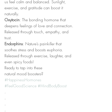
us feel calm and balanced. Sunlight, 
exercise, and gratitude can boost it 
naturally.
Oxytocin
: The bonding hormone that 
deepens feelings of love and connection. 
Released through touch, empathy, and 
trust.
Endorphins
: Nature’s painkiller that 
soothes stress and boosts euphoria. 
Released through exercise, laughter, and 
even spicy foods!
Ready to tap into these 
natural mood boosters? 
#HappinessHormones
#FeelGoodScience
#MindBodyBoost
.
.
.
.