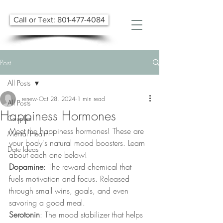
Call or Text: 801-477-4084
Post
All Posts
renew
Oct 28, 2024
1 min read
All Posts
Happiness Hormones
Couples
Meet the happiness hormones! These are 
Mental Health
your body's natural mood boosters. Learn 
Date Ideas
about each one below!  
Dopamine
: The reward chemical that 
fuels motivation and focus. Released 
through small wins, goals, and even 
savoring a good meal.
Serotonin
: The mood stabilizer that helps 