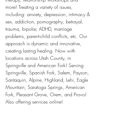
more! Treating a variety of issues, 
including: anxiety, depression, intimacy & 
sex, addiction, pornography, betrayal, 
trauma, bipolar, ADHD, marriage 
problems, parent-child conflicts, etc. Our 
approach is dynamic and innovative, 
creating lasting healing. Now with 
locations across Utah County, in 
Springville and American Fork! Serving 
Springville, Spanish Fork, Salem, Payson, 
Santaquin, Alpine, Highland, Lehi, Eagle 
Mountain, Saratoga Springs, American 
Fork, Pleasant Grove, Orem, and Provo! 
Also offering services online!