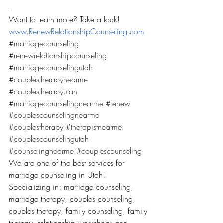
.
Want to learn more? Take a look! 
www.RenewRelationshipCounseling.com
#marriagecounseling
#renewrelationshipcounseling
#marriagecounselingutah
#couplestherapynearme
#couplestherapyutah
#marriagecounselingnearme
#renew
#couplescounselingnearme
#couplestherapy
#therapistnearme
#couplescounselingutah
#counselingnearme
#couplescounseling
We are one of the best services for 
marriage counseling in Utah! 
Specializing in: marriage counseling, 
marriage therapy, couples counseling, 
couples therapy, family counseling, family 
therapy, relationship workshops and 