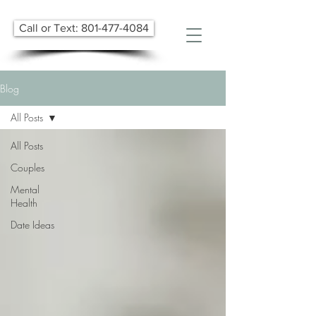
Call or Text: 801-477-4084
Blog
All Posts
All Posts
Couples
Mental
Health
Date Ideas