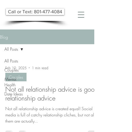
Call or Text: 801-477-4084
Blog
All Posts
All Posts
Feb 10, 2025
1 min read
Couples
Couples
Mental
Health
Not all relationship advice is good
Date Ideas
relationship advice
​Not all relationship advice is created equal! Social
media is full of catchy relationship cliches, but not all of
them are actually...