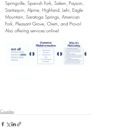
Springville, Spanish Fork, Salem, Payson, 
Santaquin, Alpine, Highland, Lehi, Eagle 
Mountain, Saratoga Springs, American 
Fork, Pleasant Grove, Orem, and Provo! 
Also offering services online!
Couples