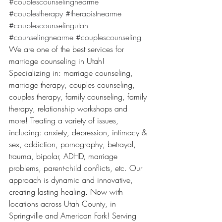
#couplescounselingnearme
#couplestherapy
#therapistnearme
#couplescounselingutah
#counselingnearme
#couplescounseling
We are one of the best services for 
marriage counseling in Utah! 
Specializing in: marriage counseling, 
marriage therapy, couples counseling, 
couples therapy, family counseling, family 
therapy, relationship workshops and 
more! Treating a variety of issues, 
including: anxiety, depression, intimacy & 
sex, addiction, pornography, betrayal, 
trauma, bipolar, ADHD, marriage 
problems, parent-child conflicts, etc. Our 
approach is dynamic and innovative, 
creating lasting healing. Now with 
locations across Utah County, in 
Springville and American Fork! Serving 