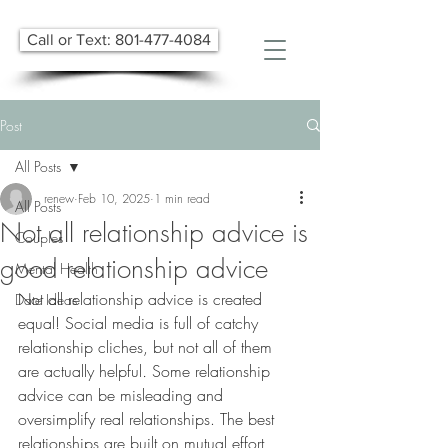
Call or Text: 801-477-4084
Post
All Posts
renew
Feb 10, 2025
1 min read
All Posts
Not all relationship advice is
Couples
good relationship advice
Mental Health
​Not all relationship advice is created 
Date Ideas
equal! Social media is full of catchy 
relationship cliches, but not all of them 
are actually helpful
.
 Some relationship 
advice can be misleading and 
oversimplify real relationships. The best 
relationships are built on mutual effort, 