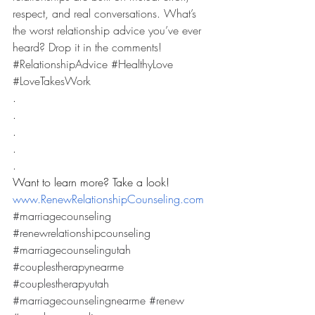
respect, and real conversations. What’s 
the worst relationship advice you’ve ever 
heard? Drop it in the comments! 
#RelationshipAdvice
#HealthyLove
#LoveTakesWork
.
.
.
.
.
Want to learn more? Take a look! 
www.RenewRelationshipCounseling.com
#marriagecounseling
#renewrelationshipcounseling
#marriagecounselingutah
#couplestherapynearme
#couplestherapyutah
#marriagecounselingnearme
#renew