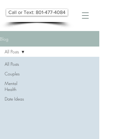
Call or Text: 801-477-4084
Blog
All Posts
All Posts
Couples
Mental
Health
Date Ideas