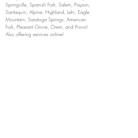
Springville, Spanish Fork, Salem, Payson, 
Santaquin, Alpine, Highland, Lehi, Eagle 
Mountain, Saratoga Springs, American 
Fork, Pleasant Grove, Orem, and Provo! 
Also offering services online!