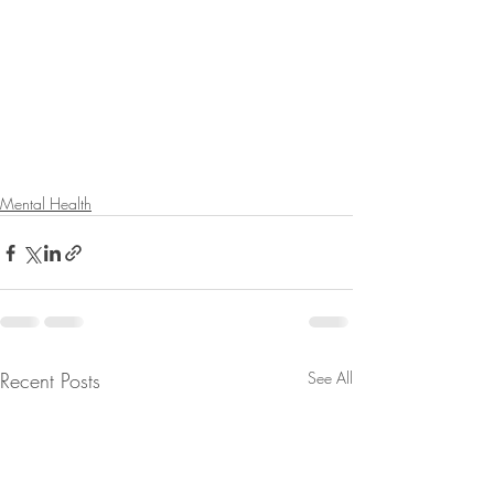
Mental Health
Recent Posts
See All