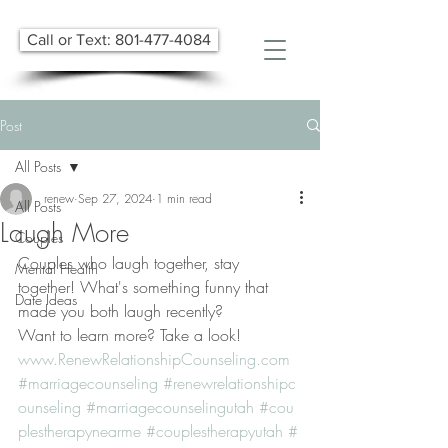
Call or Text: 801-477-4084
Post
All Posts
renew
Sep 27, 2024
1 min read
All Posts
Laugh More
Couples
Couples who laugh together, stay 
Mental Health
together! What's something funny that 
Date Ideas
made you both laugh recently?
Want to learn more? Take a look! 
www.RenewRelationshipCounseling.com
#marriagecounseling
#renewrelationshipc
ounseling
#marriagecounselingutah
#cou
plestherapynearme
#couplestherapyutah
#