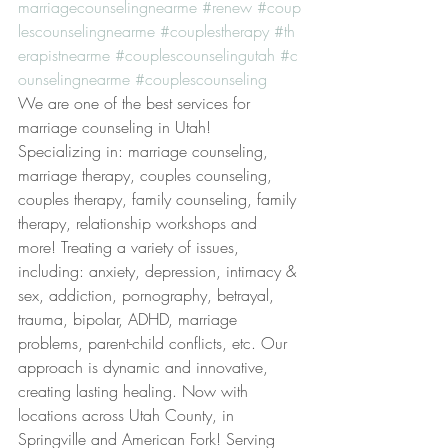
marriagecounselingnearme
#renew
#coup
lescounselingnearme
#couplestherapy
#th
erapistnearme
#couplescounselingutah
#c
ounselingnearme
#couplescounseling
We are one of the best services for 
marriage counseling in Utah! 
Specializing in: marriage counseling, 
marriage therapy, couples counseling, 
couples therapy, family counseling, family 
therapy, relationship workshops and 
more! Treating a variety of issues, 
including: anxiety, depression, intimacy & 
sex, addiction, pornography, betrayal, 
trauma, bipolar, ADHD, marriage 
problems, parent-child conflicts, etc. Our 
approach is dynamic and innovative, 
creating lasting healing. Now with 
locations across Utah County, in 
Springville and American Fork! Serving 