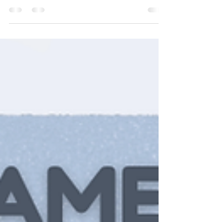
guilt, or duty? Or is your motivation more internal, like
love? The powerful part is noticing what’s driving you
and gently choosing what you want to lead When
your actions start coming from love, care, and purpose
everything feels a little more aligned You don’t have to
change everything overnight just start by paying
attention Awareness is where growth begins
#motivationmatters #selfawareness #intentionalliving
#growth