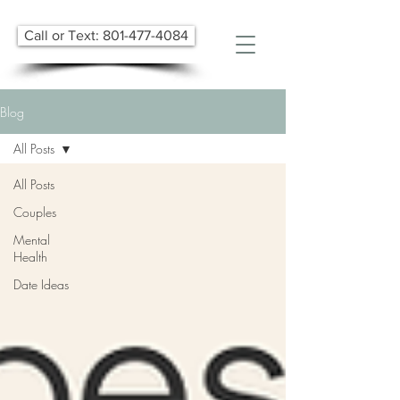
Call or Text: 801-477-4084
Blog
All Posts
All Posts
Couples
Mental
Health
Date Ideas