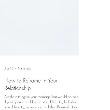
Apr 16
1 min read
How to Reframe in Your