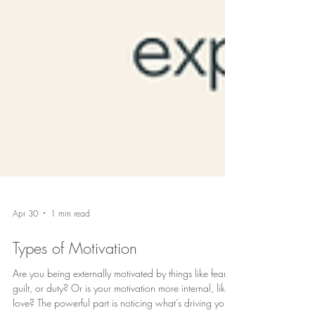
Apr 30
1 min read
Types of Motivation
Are you being externally motivated by things like fear,