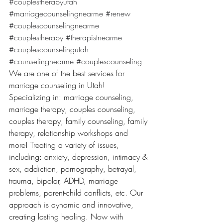
#couplestherapyutah
#marriagecounselingnearme
#renew
#couplescounselingnearme
#couplestherapy
#therapistnearme
#couplescounselingutah
#counselingnearme
#couplescounseling
We are one of the best services for 
marriage counseling in Utah! 
Specializing in: marriage counseling, 
marriage therapy, couples counseling, 
couples therapy, family counseling, family 
therapy, relationship workshops and 
more! Treating a variety of issues, 
including: anxiety, depression, intimacy & 
sex, addiction, pornography, betrayal, 
trauma, bipolar, ADHD, marriage 
problems, parent-child conflicts, etc. Our 
approach is dynamic and innovative, 
creating lasting healing. Now with 