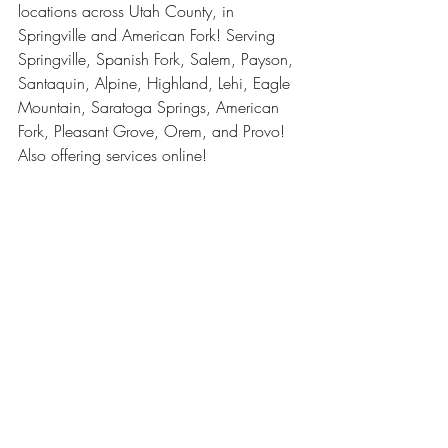
locations across Utah County, in 
Springville and American Fork! Serving 
Springville, Spanish Fork, Salem, Payson, 
Santaquin, Alpine, Highland, Lehi, Eagle 
Mountain, Saratoga Springs, American 
Fork, Pleasant Grove, Orem, and Provo! 
Also offering services online! 