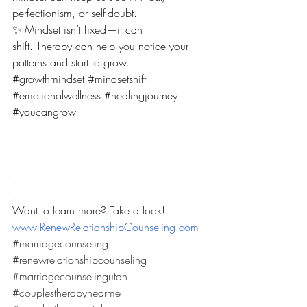
perfectionism, or self-doubt.
✨ Mindset isn’t fixed—it can 
shift. Therapy can help you notice your 
patterns and start to grow.
#growthmindset
#mindsetshift
#emotionalwellness
#healingjourney
#youcangrow
.
.
.
.
.
Want to learn more? Take a look! 
www.RenewRelationshipCounseling.com
#marriagecounseling
#renewrelationshipcounseling
#marriagecounselingutah
#couplestherapynearme