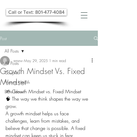
Call or Text: 801-477-4084
Post
All Posts
renew
May 29, 2025
1 min read
All Posts
Growth Mindset Vs. Fixed
Couples
Mindset
Mental Health
🌱 Growth Mindset vs. Fixed Mindset 
Date Ideas
🧠 The way we think shapes the way we 
grow.
A growth mindset helps us face 
challenges, learn from mistakes, and 
believe that change is possible. A fixed 
mindset can keep us stuck in fear, 