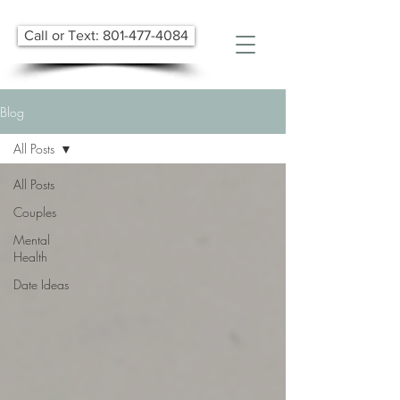
Call or Text: 801-477-4084
Blog
All Posts
All Posts
Couples
Mental
Health
Date Ideas