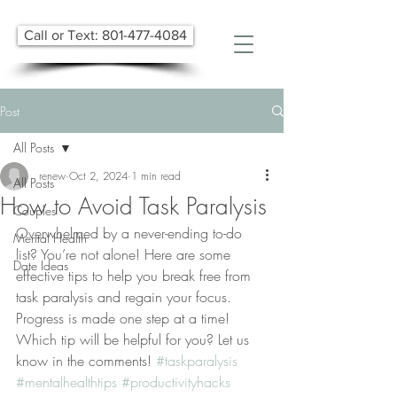
Call or Text: 801-477-4084
Post
All Posts
renew
Oct 2, 2024
1 min read
All Posts
How to Avoid Task Paralysis
Couples
Overwhelmed by a never-ending to-do 
Mental Health
list? You’re not alone! Here are some 
Date Ideas
effective tips to help you break free from 
task paralysis and regain your focus. 
Progress is made one step at a time! 
Which tip will be helpful for you? Let us 
know in the comments! 
#taskparalysis
#mentalhealthtips
#productivityhacks