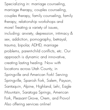
Specializing in: marriage counseling, 
marriage therapy, couples counseling, 
couples therapy, family counseling, family 
therapy, relationship workshops and 
more! Treating a variety of issues, 
including: anxiety, depression, intimacy & 
sex, addiction, pornography, betrayal, 
trauma, bipolar, ADHD, marriage 
problems, parent-child conflicts, etc. Our 
approach is dynamic and innovative, 
creating lasting healing. Now with 
locations across Utah County, in 
Springville and American Fork! Serving 
Springville, Spanish Fork, Salem, Payson, 
Santaquin, Alpine, Highland, Lehi, Eagle 
Mountain, Saratoga Springs, American 
Fork, Pleasant Grove, Orem, and Provo! 
Also offering services online! 