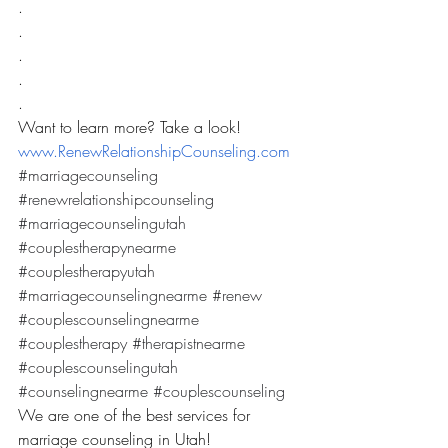
.
.
.
.
.
Want to learn more? Take a look! 
www.RenewRelationshipCounseling.com
#marriagecounseling
#renewrelationshipcounseling
#marriagecounselingutah
#couplestherapynearme
#couplestherapyutah
#marriagecounselingnearme
#renew
#couplescounselingnearme
#couplestherapy
#therapistnearme
#couplescounselingutah
#counselingnearme
#couplescounseling
We are one of the best services for 
marriage counseling in Utah! 