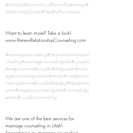
#HolidayRelationships
#FamilyGatherings
#
RelationshipGoals
#HealthyBoundaries
Want to learn more? Take a look! 
www.RenewRelationshipCounseling.com
#marriagecounseling
#renewrelationshipco
unseling
#marriagecounselingutah
#couples
therapynearme
#couplestherapyutah
#marri
agecounselingnearme
#renew
#couplescou
nselingnearme
#couplestherapy
#therapistne
arme
#couplescounselingutah
#counselingn
earme
#couplescounseling
We are one of the best services for 
marriage counseling in Utah! 
Specializing in: marriage counseling, 