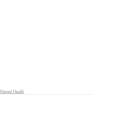
Mental Health