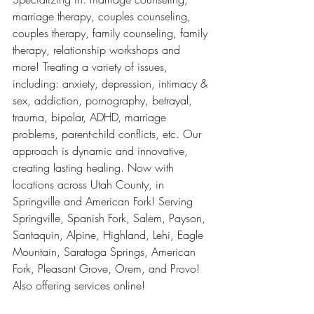
marriage therapy, couples counseling, 
couples therapy, family counseling, family 
therapy, relationship workshops and 
more! Treating a variety of issues, 
including: anxiety, depression, intimacy & 
sex, addiction, pornography, betrayal, 
trauma, bipolar, ADHD, marriage 
problems, parent-child conflicts, etc. Our 
approach is dynamic and innovative, 
creating lasting healing. Now with 
locations across Utah County, in 
Springville and American Fork! Serving 
Springville, Spanish Fork, Salem, Payson, 
Santaquin, Alpine, Highland, Lehi, Eagle 
Mountain, Saratoga Springs, American 
Fork, Pleasant Grove, Orem, and Provo! 
Also offering services online!