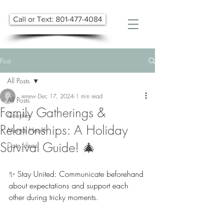
Call or Text: 801-477-4084
Post
All Posts
renew
Dec 17, 2024
1 min read
All Posts
Family Gatherings &
Couples
Relationships: A Holiday
Mental Health
Survival Guide! 🎄
Date Ideas
✨ Stay United: Communicate beforehand 
about expectations and support each 
other during tricky moments.