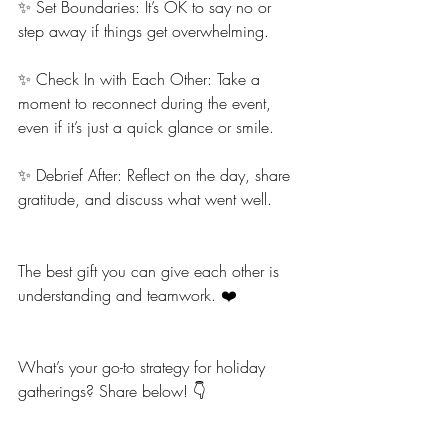
✨ Set Boundaries: It’s OK to say no or 
step away if things get overwhelming.
✨ Check In with Each Other: Take a 
moment to reconnect during the event, 
even if it’s just a quick glance or smile.
✨ Debrief After: Reflect on the day, share 
gratitude, and discuss what went well.
The best gift you can give each other is 
understanding and teamwork. ❤️
What’s your go-to strategy for holiday 
gatherings? Share below! 👇