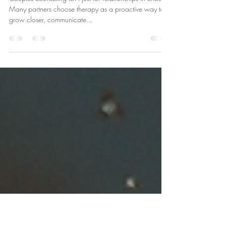
Sep 4, 2025
1 min read
Couples Counseling Myths
Couples counseling isn’t just for relationships in crisis.
Many partners choose therapy as a proactive way to
grow closer, communicate...