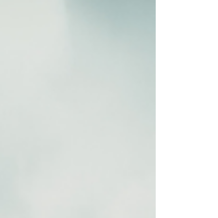
#TherapyTools #MindfulHolidays . . . . . Want to learn
more? Take a look!
www.RenewRelationshipCounseling.com
#marriagecounseling #renewrelationshipcounseling
#marriagecounselingutah.