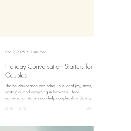
Dec 2, 2025
1 min read
Holiday Conversation Starters for
Couples
The holiday season can bring up a lot of joy, stress,
nostalgia, and everything in between. These
conversation starters can help couples slow down,
understand each other better, and create a season that
actually supports both partners. #HolidayWellness
#CouplesCommunication #RelationshipSupport