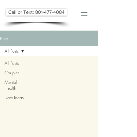
Call or Text: 801-477-4084
Blog
All Posts
All Posts
Couples
Mental
Health
Date Ideas