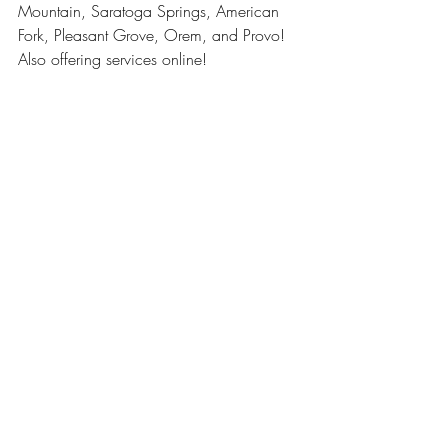
Mountain, Saratoga Springs, American 
Fork, Pleasant Grove, Orem, and Provo! 
Also offering services online!