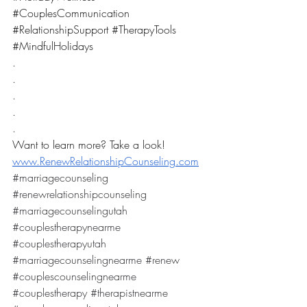
#CouplesCommunication
#RelationshipSupport
#TherapyTools
#MindfulHolidays
.
.
.
.
.
Want to learn more? Take a look! 
www.RenewRelationshipCounseling.com
#marriagecounseling
#renewrelationshipcounseling
#marriagecounselingutah
#couplestherapynearme
#couplestherapyutah
#marriagecounselingnearme
#renew
#couplescounselingnearme
#couplestherapy
#therapistnearme