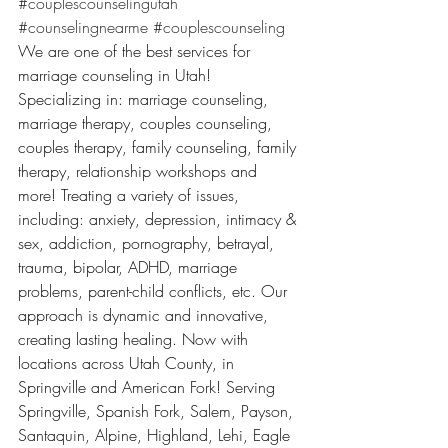
#couplescounselingutah
#counselingnearme
#couplescounseling
We are one of the best services for 
marriage counseling in Utah! 
Specializing in: marriage counseling, 
marriage therapy, couples counseling, 
couples therapy, family counseling, family 
therapy, relationship workshops and 
more! Treating a variety of issues, 
including: anxiety, depression, intimacy & 
sex, addiction, pornography, betrayal, 
trauma, bipolar, ADHD, marriage 
problems, parent-child conflicts, etc. Our 
approach is dynamic and innovative, 
creating lasting healing. Now with 
locations across Utah County, in 
Springville and American Fork! Serving 
Springville, Spanish Fork, Salem, Payson, 
Santaquin, Alpine, Highland, Lehi, Eagle 