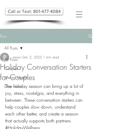
Call or Text: 801-477-4084
Post
All Posts
renew
Dec 2, 2025
1 min read
All Posts
Holiday Conversation Starters
Couples
for Couples
Mental Health
The holiday season can bring up a lot of 
Date Ideas
joy, stress, nostalgia, and everything in 
between. These conversation starters can 
help couples slow down, understand 
each other better, and create a season 
that actually supports both partners. 
#HolidayWellness