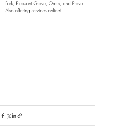
Fork, Pleasant Grove, Orem, and Provo! 
Also offering services online!