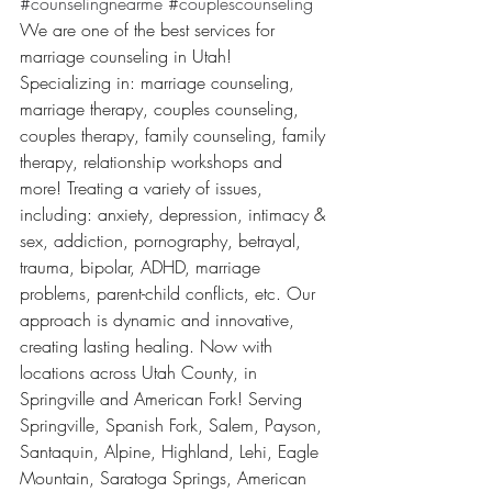
#counselingnearme
#couplescounseling
We are one of the best services for 
marriage counseling in Utah! 
Specializing in: marriage counseling, 
marriage therapy, couples counseling, 
couples therapy, family counseling, family 
therapy, relationship workshops and 
more! Treating a variety of issues, 
including: anxiety, depression, intimacy & 
sex, addiction, pornography, betrayal, 
trauma, bipolar, ADHD, marriage 
problems, parent-child conflicts, etc. Our 
approach is dynamic and innovative, 
creating lasting healing. Now with 
locations across Utah County, in 
Springville and American Fork! Serving 
Springville, Spanish Fork, Salem, Payson, 
Santaquin, Alpine, Highland, Lehi, Eagle 
Mountain, Saratoga Springs, American 