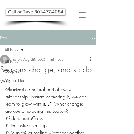
Call or Text: 801-477-4084
Post
All Posts
renew
Aug 28, 2025
1 min read
All Posts
Seasons change, and so do
Couples
we
Mental Health
Change is a natural part of every 
Date Ideas
relationship. Instead of fearing it, we can 
learn to grow with it. 🍂 What changes 
are you embracing this season?
#RelationshipGrowth
#HealthyRelationships
#CouplesCounseling
#StrongerTogether