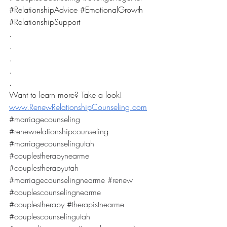
#RelationshipAdvice
#EmotionalGrowth
#RelationshipSupport
.
.
.
.
.
Want to learn more? Take a look! 
www.RenewRelationshipCounseling.com
#marriagecounseling
#renewrelationshipcounseling
#marriagecounselingutah
#couplestherapynearme
#couplestherapyutah
#marriagecounselingnearme
#renew
#couplescounselingnearme
#couplestherapy
#therapistnearme
#couplescounselingutah