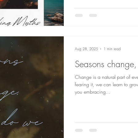
Aug 28, 2025
1 min read
Seasons change,
Change is a natural part of eve
fearing it, we can learn to gr
you embracing...