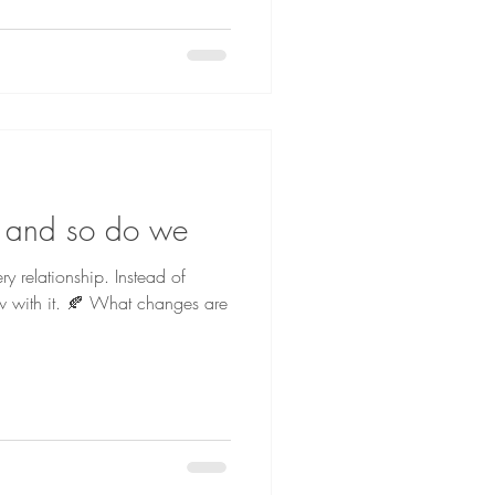
 and so do we
ry relationship. Instead of
ow with it. 🍂 What changes are