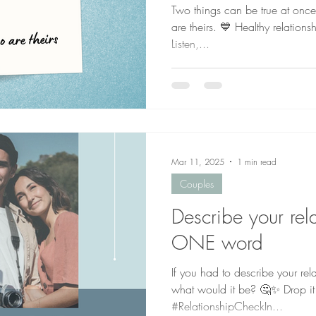
Two things can be true at once:
are theirs. 💙 Healthy relation
Listen,...
Mar 11, 2025
1 min read
Couples
Describe your rela
ONE word
If you had to describe your re
what would it be? 🤔✨ Drop it
#RelationshipCheckIn...