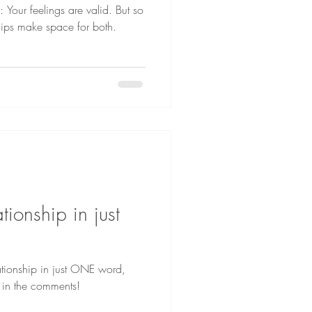
 Your feelings are valid. But so
ships make space for both.
tionship in just
lationship in just ONE word,
 in the comments!