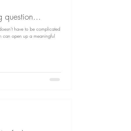
 question...
 doesn’t have to be complicated
n can open up a meaningful