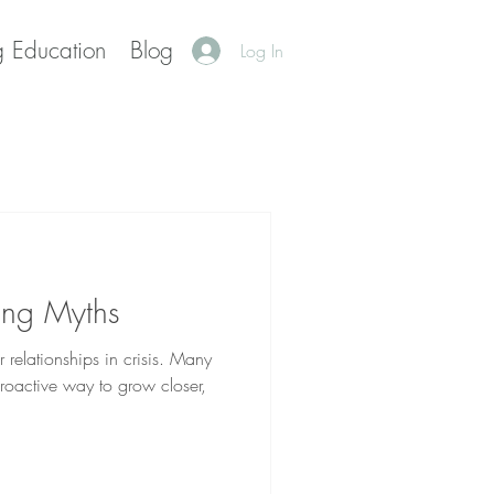
g Education
Blog
Log In
ing Myths
r relationships in crisis. Many
roactive way to grow closer,