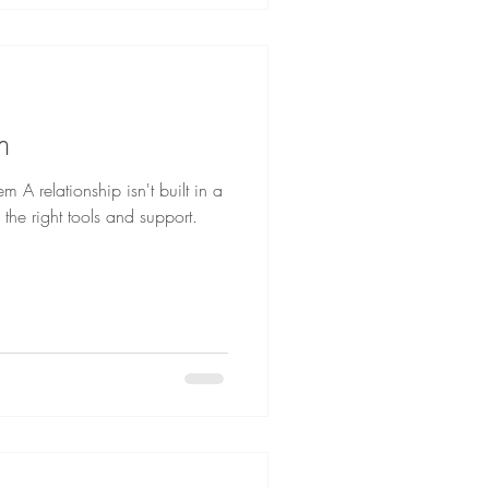
m
 A relationship isn't built in a
h the right tools and support.