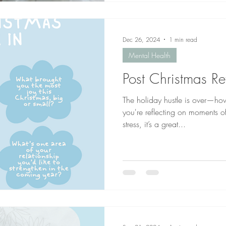
Dec 26, 2024
1 min read
Mental Health
Post Christmas Re
The holiday hustle is over—ho
you're reflecting on moments o
stress, it’s a great...