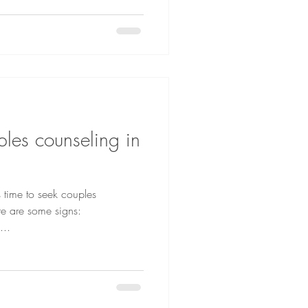
les counseling in
s time to seek couples
re are some signs:
ion breakdowns –...