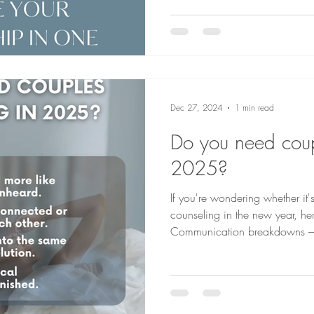
Dec 27, 2024
1 min read
Do you need coup
2025?
If you're wondering whether it'
counseling in the new year, he
Communicat