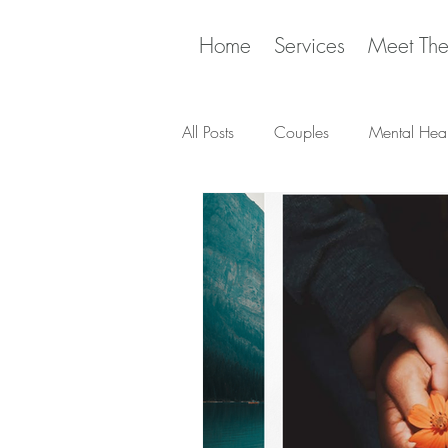
Home
Services
Meet Th
All Posts
Couples
Mental Heal