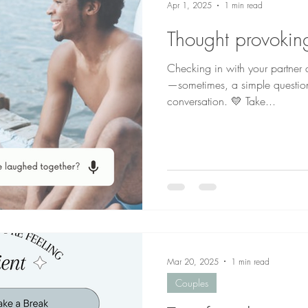
Apr 1, 2025
1 min read
Thought provoking
Checking in with your partner
—sometimes, a simple questio
conversation. 💛 Take...
Mar 20, 2025
1 min read
Couples