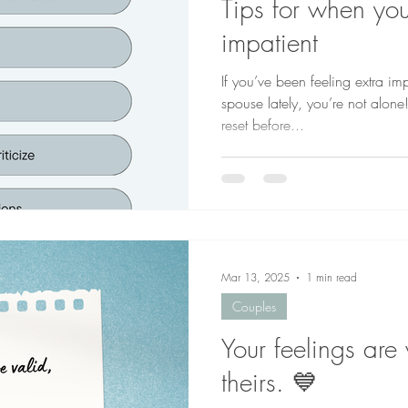
Tips for when you
impatient
If you’ve been feeling extra imp
spouse lately, you’re not alone
reset before...
Mar 13, 2025
1 min read
Couples
Your feelings are 
theirs. 💙