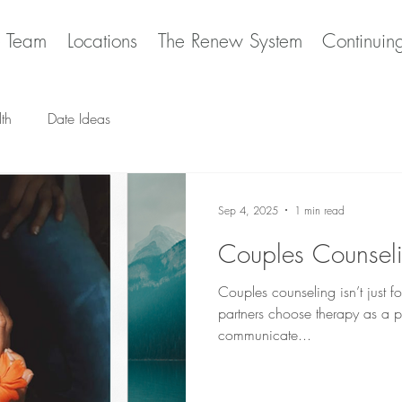
e Team
Locations
The Renew System
Continuin
th
Date Ideas
Sep 4, 2025
1 min read
Couples Counsel
Couples counseling isn’t just fo
partners choose therapy as a p
communicate...