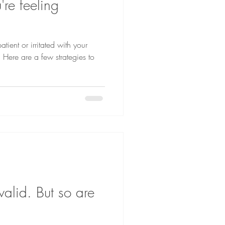
're feeling
atient or irritated with your
! Here are a few strategies to
valid. But so are