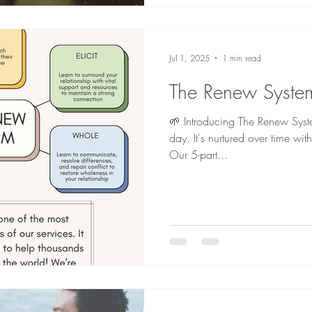
Jul 1, 2025
1 min read
The Renew Syste
🌱 Introducing The Renew System
day. It's nurtured over time wit
Our 5-part...