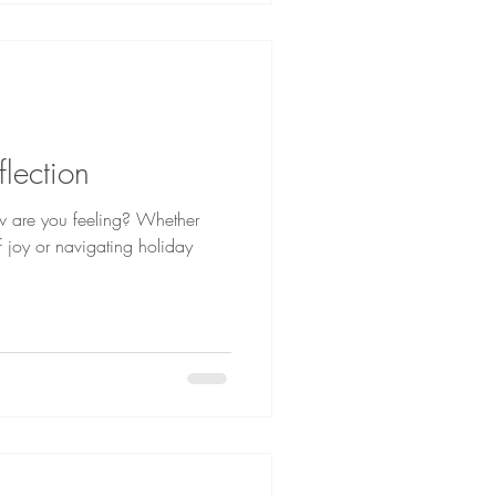
flection
w are you feeling? Whether
f joy or navigating holiday