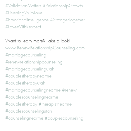
#ValidationMatters
#RelationshipGrowth
#ListeningWithLove
#EmotionalIntelligence
#StrongerTogether
#LoveWithRespect
Want to learn more? Take a look! 
www.RenewRelationshipCounseling.com
#marriagecounseling
#renewrelationshipcounseling
#marriagecounselingutah
#couplestherapynearme
#couplestherapyutah
#marriagecounselingnearme
#renew
#couplescounselingnearme
#couplestherapy
#therapistnearme
#couplescounselingutah
#counselingnearme
#couplescounseling