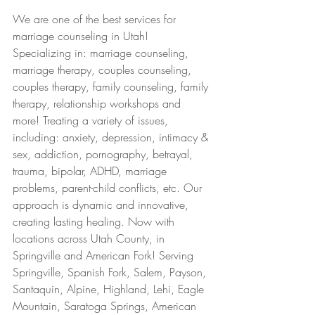
We are one of the best services for 
marriage counseling in Utah! 
Specializing in: marriage counseling, 
marriage therapy, couples counseling, 
couples therapy, family counseling, family 
therapy, relationship workshops and 
more! Treating a variety of issues, 
including: anxiety, depression, intimacy & 
sex, addiction, pornography, betrayal, 
trauma, bipolar, ADHD, marriage 
problems, parent-child conflicts, etc. Our 
approach is dynamic and innovative, 
creating lasting healing. Now with 
locations across Utah County, in 
Springville and American Fork! Serving 
Springville, Spanish Fork, Salem, Payson, 
Santaquin, Alpine, Highland, Lehi, Eagle 
Mountain, Saratoga Springs, American 