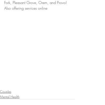
Fork, Pleasant Grove, Orem, and Provo! 
Also offering services online
Couples
Mental Health