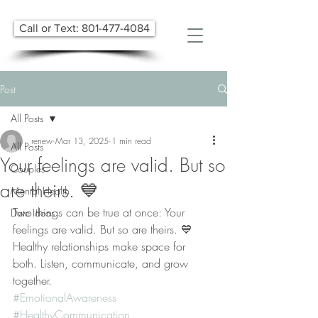
Call or Text: 801-477-4084
Post
All Posts
renew
Mar 13, 2025
1 min read
All Posts
Your feelings are valid. But so
Couples
are theirs. 💙
Mental Health
Two things can be true at once: Your 
Date Ideas
feelings are valid. But so are theirs. 💙
Healthy relationships make space for 
both. Listen, communicate, and grow 
together.
#EmotionalAwareness
#HealthyCommunication