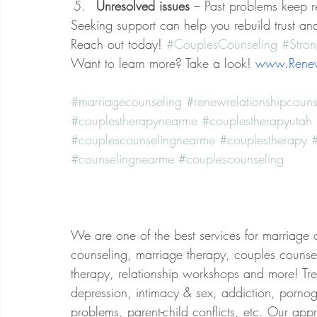
Unresolved issues
 – Past problems keep r
Seeking support can help you rebuild trust an
Reach out today! 
#CouplesCounseling
#Stron
Want to learn more? Take a look! 
www.Renew
#marriagecounseling
#renewrelationshipcouns
#couplestherapynearme
#couplestherapyutah
#couplescounselingnearme
#couplestherapy
#
#counselingnearme
#couplescounseling
We are one of the best services for marriage 
counseling, marriage therapy, couples counsel
therapy, relationship workshops and more! Treat
depression, intimacy & sex, addiction, porno
problems, parent-child conflicts, etc. Our app