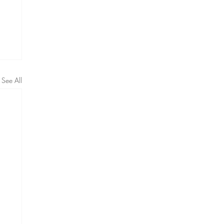
See All