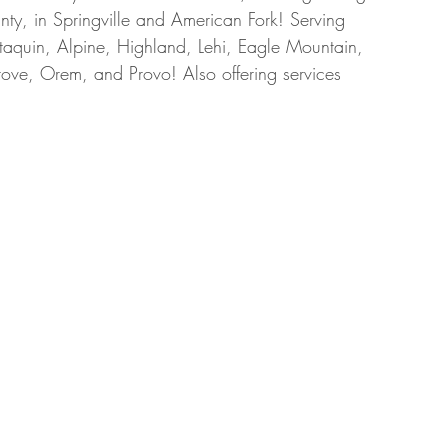
ty, in Springville and American Fork! Serving 
taquin, Alpine, Highland, Lehi, Eagle Mountain, 
ove, Orem, and Provo! Also offering services 