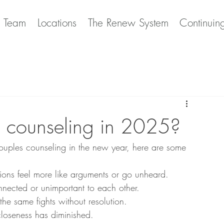
e Team
Locations
The Renew System
Continuin
 counseling in 2025?
couples counseling in the new year, here are some 
ions feel more like arguments or go unheard.
onnected or unimportant to each other.
 the same fights without resolution.
closeness has diminished.