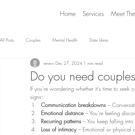
Home
Services
Meet Th
All Posts
Couples
Mental Health
Date Ideas
renew
Dec 27, 2024
1 min read
Do you need couples
If you're wondering whether it's time to seek 
signs:
Communication breakdowns
 – Conversat
Emotional distance
 – You’re feeling disc
Recurring patterns
 – You keep falling into
Loss of intimacy
 – Emotional or physical 