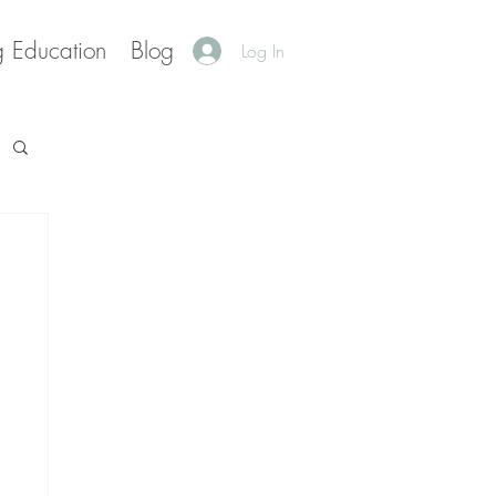
g Education
Blog
Log In