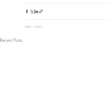
Recent Posts