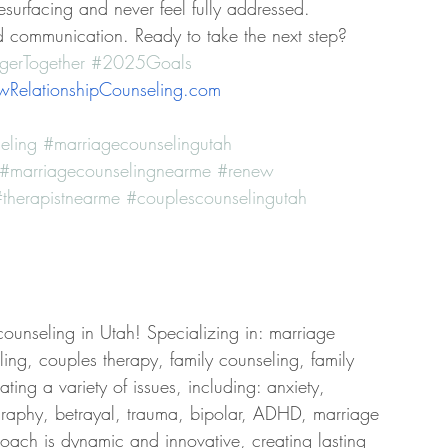
esurfacing and never feel fully addressed.
d communication. Ready to take the next step? 
gerTogether
#2025Goals
RelationshipCounseling.com
eling
#marriagecounselingutah
#marriagecounselingnearme
#renew
therapistnearme
#couplescounselingutah
counseling in Utah! Specializing in: marriage 
ing, couples therapy, family counseling, family 
ing a variety of issues, including: anxiety, 
graphy, betrayal, trauma, bipolar, ADHD, marriage 
roach is dynamic and innovative, creating lasting 