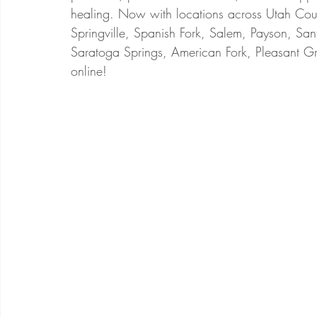
healing. Now with locations across Utah Coun
Springville, Spanish Fork, Salem, Payson, San
Saratoga Springs, American Fork, Pleasant Gr
online!