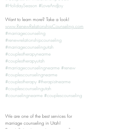
#HolidaySeason
#LoveAndJoy
Want to learn more? Take a look! 
www.RenewRelationshipCounseling.com
#marriagecounseling
#renewrelationshipcounseling
#marriagecounselingutah
#couplestherapynearme
#couplestherapyutah
#marriagecounselingnearme
#renew
#couplescounselingnearme
#couplestherapy
#therapistnearme
#couplescounselingutah
#counselingnearme
#couplescounseling
We are one of the best services for 
marriage counseling in Utah! 