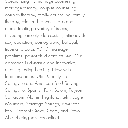
Specializing in: marriage counseling, 
marriage therapy, couples counseling, 
couples therapy, family counseling, family 
therapy, relationship workshops and 
more! Treating a variety of issues, 
including: anxiety, depression, intimacy & 
sex, addiction, pornography, betrayal, 
trauma, bipolar, ADHD, marriage 
problems, parent-child conflicts, etc. Our 
approach is dynamic and innovative, 
creating lasting healing. Now with 
locations across Utah County, in 
Springville and American Fork! Serving 
Springville, Spanish Fork, Salem, Payson, 
Santaquin, Alpine, Highland, Lehi, Eagle 
Mountain, Saratoga Springs, American 
Fork, Pleasant Grove, Orem, and Provo! 
Also offering services online!