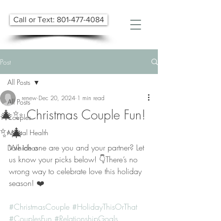
Call or Text: 801-477-4084
Post
All Posts
renew
Dec 20, 2024
1 min read
All Posts
🎄✨ Christmas Couple Fun!
Couples
✨🎄
Mental Health
Which one are you and your partner? Let 
Date Ideas
us know your picks below! 👇There’s no 
wrong way to celebrate love this holiday 
season! ❤️
#ChristmasCouple
#HolidayThisOrThat
#CouplesFun
#RelationshipGoals