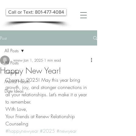
Call or Text: 801-477-4084
Post
All Posts
renew
Jan 1, 2025
1 min read
All Posts
Happy New Year!
Couples
Cheers to 2025! May this year bring 
Mental Health
growth, joy, and stronger connections in 
Date Ideas
all your relationships. Let’s make it a year 
to remember. 
With Love, 
Your Friends at Renew Relationship 
Counseling
#happynewyear
#2025
#newyear