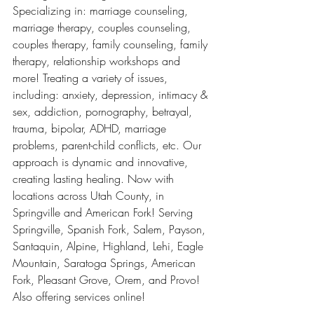
Specializing in: marriage counseling, 
marriage therapy, couples counseling, 
couples therapy, family counseling, family 
therapy, relationship workshops and 
more! Treating a variety of issues, 
including: anxiety, depression, intimacy & 
sex, addiction, pornography, betrayal, 
trauma, bipolar, ADHD, marriage 
problems, parent-child conflicts, etc. Our 
approach is dynamic and innovative, 
creating lasting healing. Now with 
locations across Utah County, in 
Springville and American Fork! Serving 
Springville, Spanish Fork, Salem, Payson, 
Santaquin, Alpine, Highland, Lehi, Eagle 
Mountain, Saratoga Springs, American 
Fork, Pleasant Grove, Orem, and Provo! 
Also offering services online! 