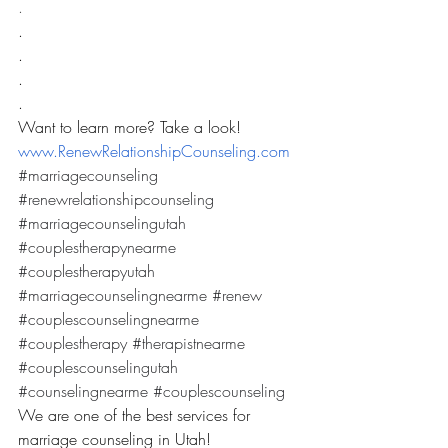
.
.
.
.
.
Want to learn more? Take a look! 
www.RenewRelationshipCounseling.com
#marriagecounseling
#renewrelationshipcounseling
#marriagecounselingutah
#couplestherapynearme
#couplestherapyutah
#marriagecounselingnearme
#renew
#couplescounselingnearme
#couplestherapy
#therapistnearme
#couplescounselingutah
#counselingnearme
#couplescounseling
We are one of the best services for 
marriage counseling in Utah! 