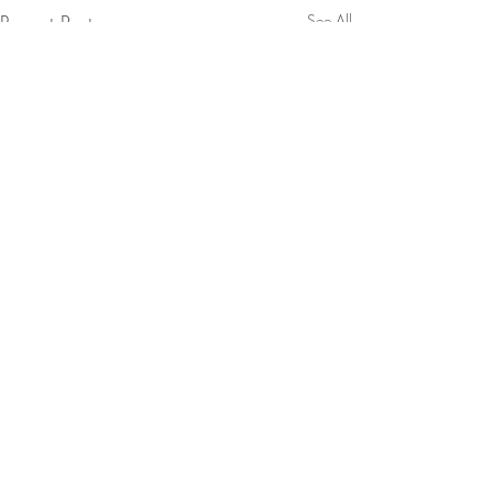
Recent Posts
See All
Comments