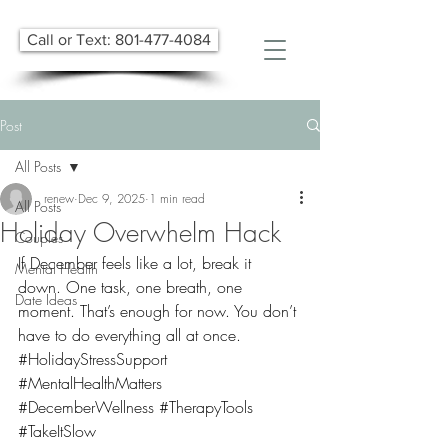
Call or Text: 801-477-4084
Post
All Posts
renew
Dec 9, 2025
1 min read
All Posts
Holiday Overwhelm Hack
Couples
If December feels like a lot, break it 
Mental Health
down. One task, one breath, one 
Date Ideas
moment. That’s enough for now. You don’t 
have to do everything all at once. 
#HolidayStressSupport
#MentalHealthMatters
#DecemberWellness
#TherapyTools
#TakeItSlow