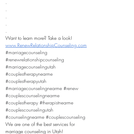
.
.
.
.
.
Want to learn more? Take a look! 
www.RenewRelationshipCounseling.com
#marriagecounseling
#renewrelationshipcounseling
#marriagecounselingutah
#couplestherapynearme
#couplestherapyutah
#marriagecounselingnearme
#renew
#couplescounselingnearme
#couplestherapy
#therapistnearme
#couplescounselingutah
#counselingnearme
#couplescounseling
We are one of the best services for 
marriage counseling in Utah! 