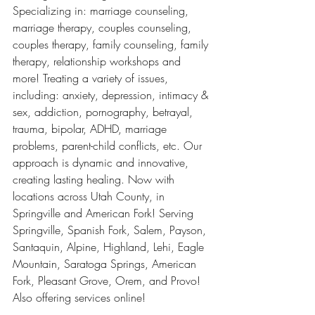
Specializing in: marriage counseling, 
marriage therapy, couples counseling, 
couples therapy, family counseling, family 
therapy, relationship workshops and 
more! Treating a variety of issues, 
including: anxiety, depression, intimacy & 
sex, addiction, pornography, betrayal, 
trauma, bipolar, ADHD, marriage 
problems, parent-child conflicts, etc. Our 
approach is dynamic and innovative, 
creating lasting healing. Now with 
locations across Utah County, in 
Springville and American Fork! Serving 
Springville, Spanish Fork, Salem, Payson, 
Santaquin, Alpine, Highland, Lehi, Eagle 
Mountain, Saratoga Springs, American 
Fork, Pleasant Grove, Orem, and Provo! 
Also offering services online!