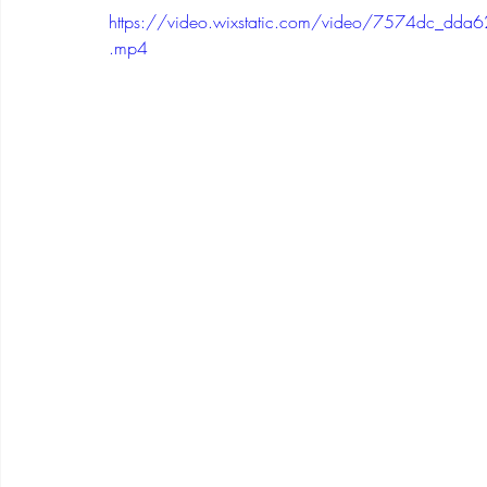
https://video.wixstatic.com/video/7574dc_
.mp4