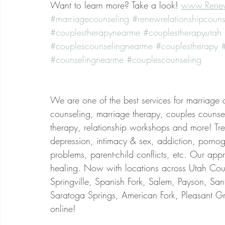
Want to learn more? Take a look! 
www.Renew
#marriagecounseling
#renewrelationshipcouns
#couplestherapynearme
#couplestherapyutah
#couplescounselingnearme
#couplestherapy
#
#counselingnearme
#couplescounseling
We are one of the best services for marriage 
counseling, marriage therapy, couples counsel
therapy, relationship workshops and more! Treat
depression, intimacy & sex, addiction, porno
problems, parent-child conflicts, etc. Our app
healing. Now with locations across Utah Coun
Springville, Spanish Fork, Salem, Payson, San
Saratoga Springs, American Fork, Pleasant Gr
online!