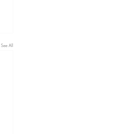
See All