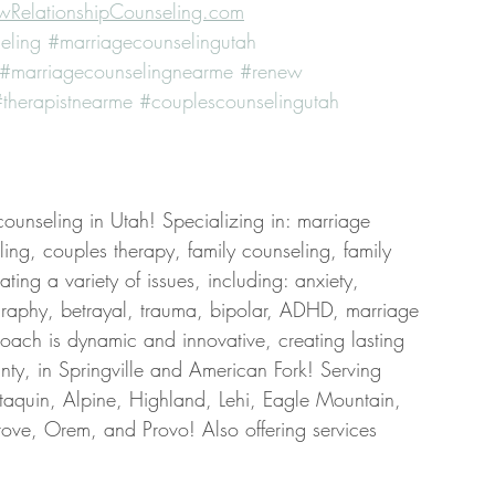
RelationshipCounseling.com
eling
#marriagecounselingutah
#marriagecounselingnearme
#renew
therapistnearme
#couplescounselingutah
counseling in Utah! Specializing in: marriage 
ing, couples therapy, family counseling, family 
ing a variety of issues, including: anxiety, 
graphy, betrayal, trauma, bipolar, ADHD, marriage 
roach is dynamic and innovative, creating lasting 
ty, in Springville and American Fork! Serving 
taquin, Alpine, Highland, Lehi, Eagle Mountain, 
ove, Orem, and Provo! Also offering services 