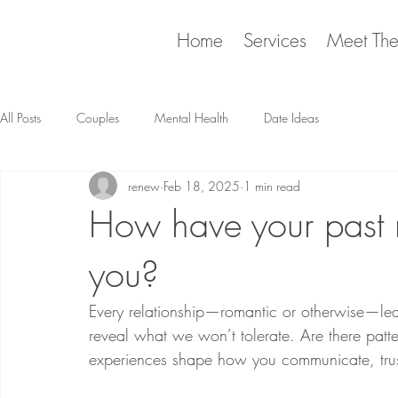
Home
Services
Meet Th
All Posts
Couples
Mental Health
Date Ideas
renew
Feb 18, 2025
1 min read
How have your past r
you?
Every relationship—romantic or otherwise—le
reveal what we won’t tolerate. Are there patte
experiences shape how you communicate, trust,