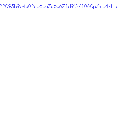
dda622095b9b4e02ad6ba7a6c671d9f3/1080p/mp4/file