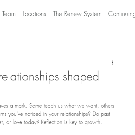
e Team
Locations
The Renew System
Continuin
elationships shaped
aves a mark. Some teach us what we want, others 
rns you've noticed in your relationships? Do past 
 or love today? Reflection is key to growth.