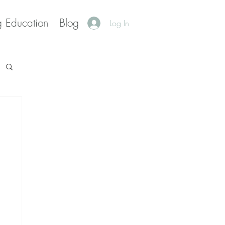
g Education
Blog
Log In