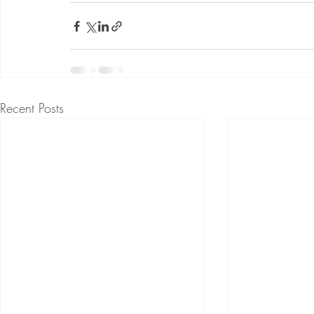
Recent Posts