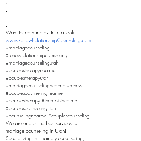
.
.
.
.
Want to learn more? Take a look! 
www.RenewRelationshipCounseling.com
#marriagecounseling
#renewrelationshipcounseling
#marriagecounselingutah
#couplestherapynearme
#couplestherapyutah
#marriagecounselingnearme
#renew
#couplescounselingnearme
#couplestherapy
#therapistnearme
#couplescounselingutah
#counselingnearme
#couplescounseling
We are one of the best services for 
marriage counseling in Utah! 
Specializing in: marriage counseling, 