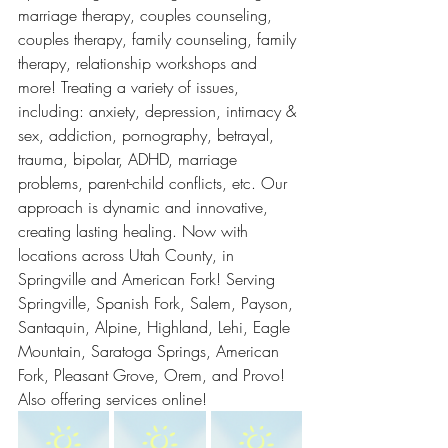
marriage therapy, couples counseling, 
couples therapy, family counseling, family 
therapy, relationship workshops and 
more! Treating a variety of issues, 
including: anxiety, depression, intimacy & 
sex, addiction, pornography, betrayal, 
trauma, bipolar, ADHD, marriage 
problems, parent-child conflicts, etc. Our 
approach is dynamic and innovative, 
creating lasting healing. Now with 
locations across Utah County, in 
Springville and American Fork! Serving 
Springville, Spanish Fork, Salem, Payson, 
Santaquin, Alpine, Highland, Lehi, Eagle 
Mountain, Saratoga Springs, American 
Fork, Pleasant Grove, Orem, and Provo! 
Also offering services online! 