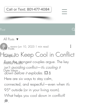
Call or Text: 801-477-4084
Post
All Posts
renew
Jun 10, 2025
1 min read
All Posts
How to Keep Cool in Conflict
Couples
Even the strongest couples argue. The key 
Mental Health
isn’t 
avoiding
 conflict—it’s 
cooling it 
Date Ideas
down before it explodes.
 💥💧
Here are six ways to stay calm, 
connected, and respectful—even when it’s 
95° outside (or in your living room).
What helps you cool down in conflict? 
💭
.