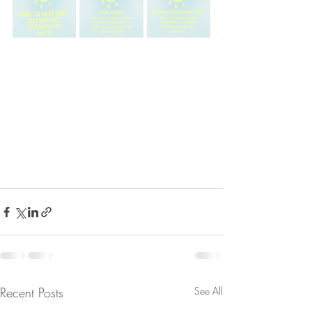
Recent Posts
See All