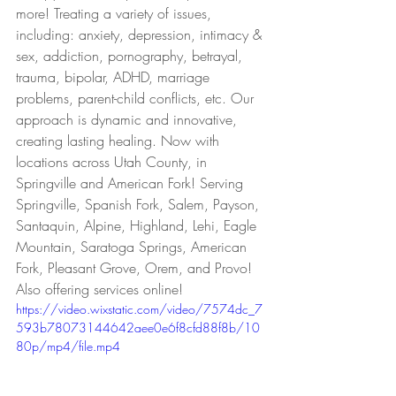
more! Treating a variety of issues, 
including: anxiety, depression, intimacy & 
sex, addiction, pornography, betrayal, 
trauma, bipolar, ADHD, marriage 
problems, parent-child conflicts, etc. Our 
approach is dynamic and innovative, 
creating lasting healing. Now with 
locations across Utah County, in 
Springville and American Fork! Serving 
Springville, Spanish Fork, Salem, Payson, 
Santaquin, Alpine, Highland, Lehi, Eagle 
Mountain, Saratoga Springs, American 
Fork, Pleasant Grove, Orem, and Provo! 
Also offering services online!
https://video.wixstatic.com/video/7574dc_7
593b78073144642aee0e6f8cfd88f8b/10
80p/mp4/file.mp4