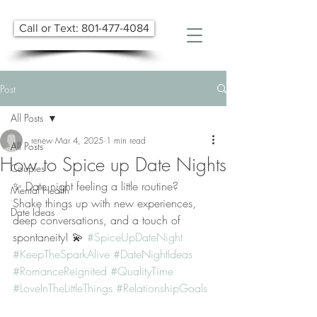
Call or Text: 801-477-4084
Post
All Posts
renew
Mar 4, 2025
1 min read
All Posts
How to Spice up Date Nights
Couples
✨ Date night feeling a little routine? 
Mental Health
Shake things up with new experiences, 
Date Ideas
deep conversations, and a touch of 
spontaneity! 💫 
#SpiceUpDateNight
#KeepTheSparkAlive
#DateNightIdeas
#RomanceReignited
#QualityTime
#LoveInTheLittleThings
#RelationshipGoals