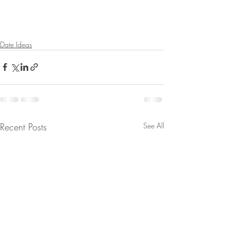
Date Ideas
Recent Posts
See All