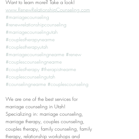
Want to learn more? Take a look! 
www.RenewRelationshipCounseling.com
#marriagecounseling
#renewrelationshipcounseling
#marriagecounselingutah
#couplestherapynearme
#couplestherapyutah
#marriagecounselingnearme
#renew
#couplescounselingnearme
#couplestherapy
#therapistnearme
#couplescounselingutah
#counselingnearme
#couplescounseling
We are one of the best services for 
marriage counseling in Utah! 
Specializing in: marriage counseling, 
marriage therapy, couples counseling, 
couples therapy, family counseling, family 
therapy, relationship workshops and 