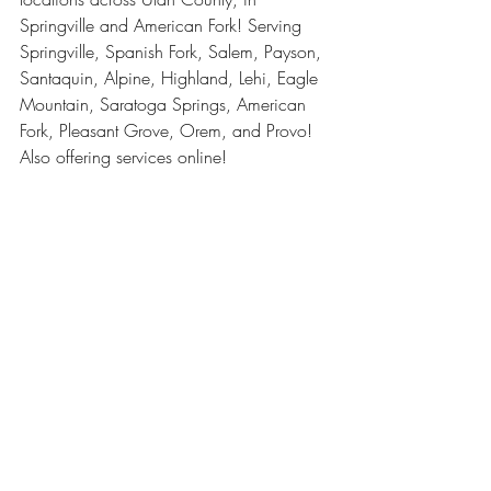
Springville and American Fork! Serving 
Springville, Spanish Fork, Salem, Payson, 
Santaquin, Alpine, Highland, Lehi, Eagle 
Mountain, Saratoga Springs, American 
Fork, Pleasant Grove, Orem, and Provo! 
Also offering services online! 