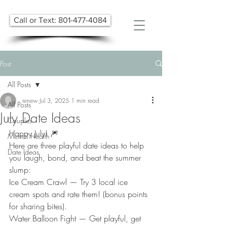
Call or Text: 801-477-4084
Post
All Posts
renew
Jul 3, 2025
1 min read
All Posts
July Date Ideas
Couples
​Happy July! 🎆
Mental Health
Here are three playful date ideas to help 
Date Ideas
you laugh, bond, and beat the summer 
slump:
Ice Cream Crawl — Try 3 local​ ice 
cream spots and rate ​t​hem! (bonus points 
for sharing bites). 
Water Balloon Fight — Get playful, get 