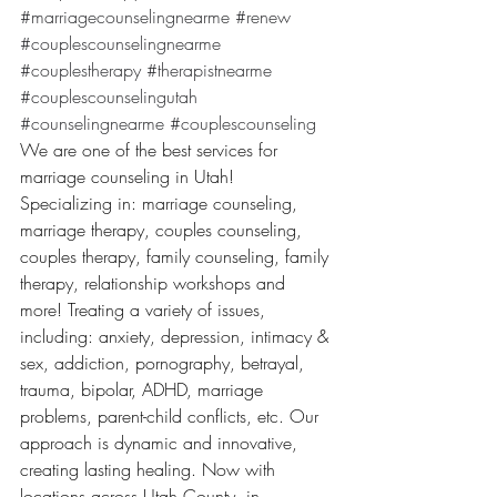
#marriagecounselingnearme
#renew
#couplescounselingnearme
#couplestherapy
#therapistnearme
#couplescounselingutah
#counselingnearme
#couplescounseling
We are one of the best services for 
marriage counseling in Utah! 
Specializing in: marriage counseling, 
marriage therapy, couples counseling, 
couples therapy, family counseling, family 
therapy, relationship workshops and 
more! Treating a variety of issues, 
including: anxiety, depression, intimacy & 
sex, addiction, pornography, betrayal, 
trauma, bipolar, ADHD, marriage 
problems, parent-child conflicts, etc. Our 
approach is dynamic and innovative, 
creating lasting healing. Now with 
locations across Utah County, in 