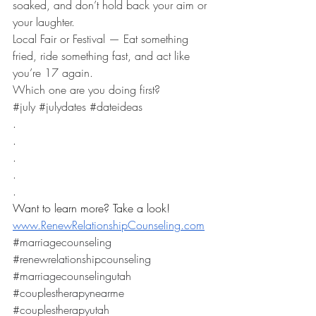
soaked, and don’t hold back your aim or 
your laughter. 
Local Fair or Festival — Eat something 
fried, ride something fast, and act like 
you’re 17 again.
Which one are you doing first?
​#july 
#julydates
#dateideas
.
.
.
.
.
Want to learn more? Take a look! 
www.RenewRelationshipCounseling.com
#marriagecounseling
#renewrelationshipcounseling
#marriagecounselingutah
#couplestherapynearme
#couplestherapyutah