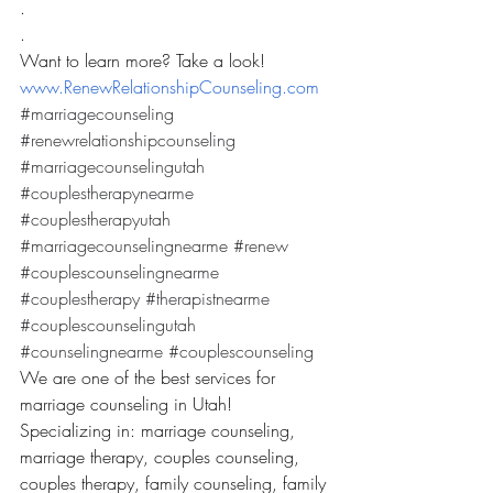
.
.
Want to learn more? Take a look! 
www.RenewRelationshipCounseling.com
#marriagecounseling
#renewrelationshipcounseling
#marriagecounselingutah
#couplestherapynearme
#couplestherapyutah
#marriagecounselingnearme
#renew
#couplescounselingnearme
#couplestherapy
#therapistnearme
#couplescounselingutah
#counselingnearme
#couplescounseling
We are one of the best services for 
marriage counseling in Utah! 
Specializing in: marriage counseling, 
marriage therapy, couples counseling, 
couples therapy, family counseling, family 