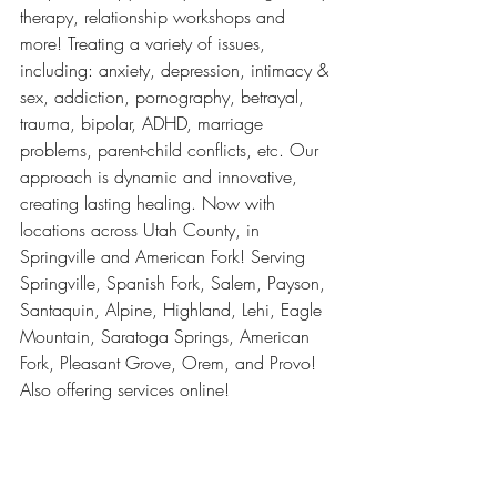
therapy, relationship workshops and 
more! Treating a variety of issues, 
including: anxiety, depression, intimacy & 
sex, addiction, pornography, betrayal, 
trauma, bipolar, ADHD, marriage 
problems, parent-child conflicts, etc. Our 
approach is dynamic and innovative, 
creating lasting healing. Now with 
locations across Utah County, in 
Springville and American Fork! Serving 
Springville, Spanish Fork, Salem, Payson, 
Santaquin, Alpine, Highland, Lehi, Eagle 
Mountain, Saratoga Springs, American 
Fork, Pleasant Grove, Orem, and Provo! 
Also offering services online! 