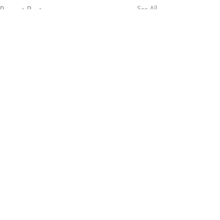
Recent Posts
See All
Comments