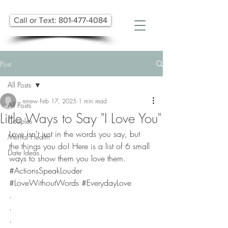
Call or Text: 801-477-4084
Post
All Posts
renew
Feb 17, 2025
1 min read
All Posts
Little Ways to Say "I Love You"
Couples
​Love isn't just in the words you say, but 
Mental Health
the things you do! Here is a list of 6 small 
Date Ideas
ways to show them you love them.  
#ActionsSpeakLouder
#LoveWithoutWords
#EverydayLove
.
.
.